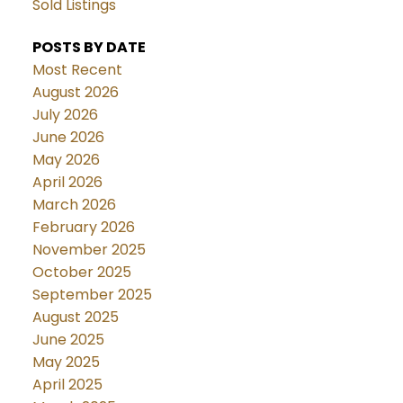
Sold Listings
POSTS BY DATE
Most Recent
August 2026
July 2026
June 2026
May 2026
April 2026
March 2026
February 2026
November 2025
October 2025
September 2025
August 2025
June 2025
May 2025
April 2025