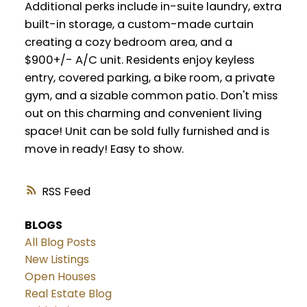
Additional perks include in-suite laundry, extra
built-in storage, a custom-made curtain
creating a cozy bedroom area, and a
$900+/- A/C unit. Residents enjoy keyless
entry, covered parking, a bike room, a private
gym, and a sizable common patio. Don't miss
out on this charming and convenient living
space! Unit can be sold fully furnished and is
move in ready! Easy to show.
RSS
BLOGS
All Blog Posts
New Listings
Open Houses
Real Estate Blog