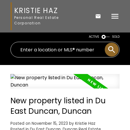
KRISTIE HAZ
Personal Real Estate
Corporation
ACTIVE
SOLD
New property listed in Du
East Duncan, Duncan
Posted on
November 15, 2023
by
Kristie Haz
Posted in
Du East Duncan, Duncan Real Estate