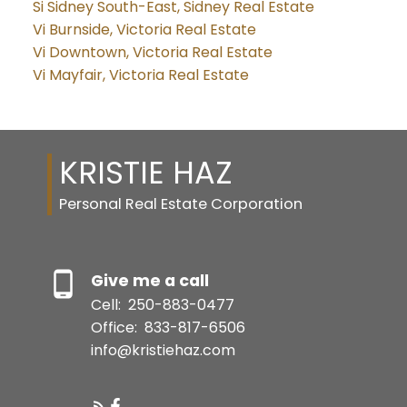
Si Sidney South-East, Sidney Real Estate
Vi Burnside, Victoria Real Estate
Vi Downtown, Victoria Real Estate
Vi Mayfair, Victoria Real Estate
KRISTIE HAZ
Personal Real Estate Corporation
Give me a call
Cell:
250-883-0477
Office:
833-817-6506
info@kristiehaz.com