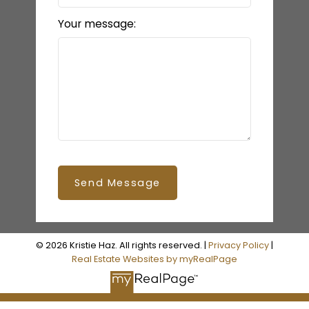
Your message:
Send Message
© 2026 Kristie Haz. All rights reserved. |
Privacy Policy
|
Real Estate Websites by myRealPage