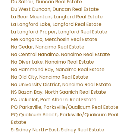
Du Saltair, Duncan Real Estate
Du West Duncan, Duncan Real Estate
La Bear Mountain, Langford Real Estate
La Langford Lake, Langford Real Estate
La Langford Proper, Langford Real Estate
Me Kangaroo, Metchosin Real Estate
Na Cedar, Nanaimo Real Estate
Na Central Nanaimo, Nanaimo Real Estate
Na Diver Lake, Nanaimo Real Estate
Na Hammond Bay, Nanaimo Real Estate
Na Old City, Nanaimo Real Estate
Na University District, Nanaimo Real Estate
NS Bazan Bay, North Saanich Real Estate
PA Ucluelet, Port Alberni Real Estate
PQ Parksville, Parksville/Qualicum Real Estate
PQ Qualicum Beach, Parksville/Qualicum Real
Estate
Si Sidney North-East, Sidney Real Estate