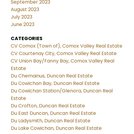
September 2023
August 2023
July 2023
June 2023
CATEGORIES
CV Comox (Town of), Comox Valley Real Estate
CV Courtenay City, Comox Valley Real Estate
CV Union Bay/Fanny Bay, Comox Valley Real
Estate
Du Chemainus, Duncan Real Estate
Du Cowichan Bay, Duncan Real Estate
Du Cowichan Station/Glenora, Duncan Real
Estate
Du Crofton, Duncan Real Estate
Du East Duncan, Duncan Real Estate
Du Ladysmith, Duncan Real Estate
Du Lake Cowichan, Duncan Real Estate