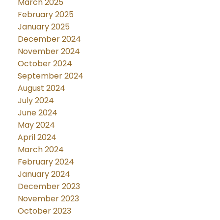
March 2025
February 2025
January 2025
December 2024
November 2024
October 2024
September 2024
August 2024
July 2024
June 2024
May 2024
April 2024
March 2024
February 2024
January 2024
December 2023
November 2023
October 2023