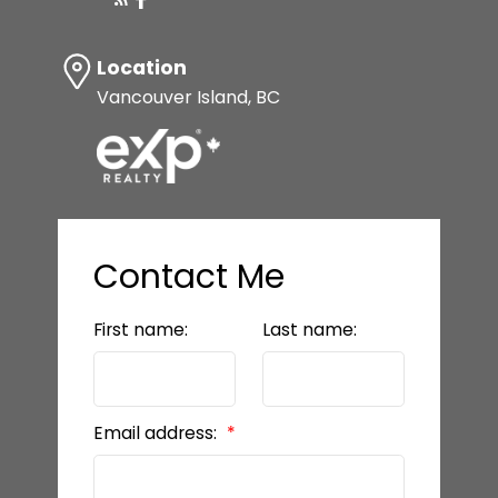
Location
Vancouver Island, BC
Contact Me
First name:
Last name:
Email address: