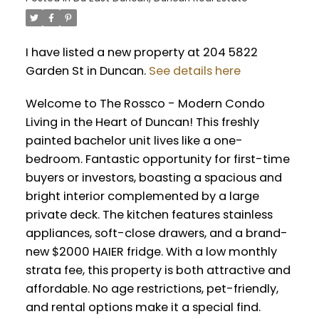
I have listed a new property at 204 5822
Garden St in Duncan.
See details here
Welcome to The Rossco - Modern Condo
Living in the Heart of Duncan! This freshly
painted bachelor unit lives like a one-
bedroom. Fantastic opportunity for first-time
buyers or investors, boasting a spacious and
bright interior complemented by a large
private deck. The kitchen features stainless
appliances, soft-close drawers, and a brand-
new $2000 HAIER fridge. With a low monthly
strata fee, this property is both attractive and
affordable. No age restrictions, pet-friendly,
and rental options make it a special find.