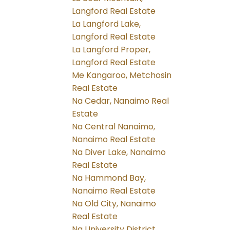
Langford Real Estate
La Langford Lake,
Langford Real Estate
La Langford Proper,
Langford Real Estate
Me Kangaroo, Metchosin
Real Estate
Na Cedar, Nanaimo Real
Estate
Na Central Nanaimo,
Nanaimo Real Estate
Na Diver Lake, Nanaimo
Real Estate
Na Hammond Bay,
Nanaimo Real Estate
Na Old City, Nanaimo
Real Estate
Na University District,