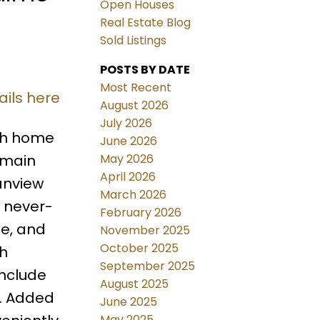
Open Houses
Real Estate Blog
Sold Listings
POSTS BY DATE
Most Recent
ails here
August 2026
July 2026
ath home
June 2026
May 2026
 main
April 2026
eanview
March 2026
 never-
February 2026
te, and
November 2025
October 2025
th
September 2025
include
August 2025
e. Added
June 2025
May 2025