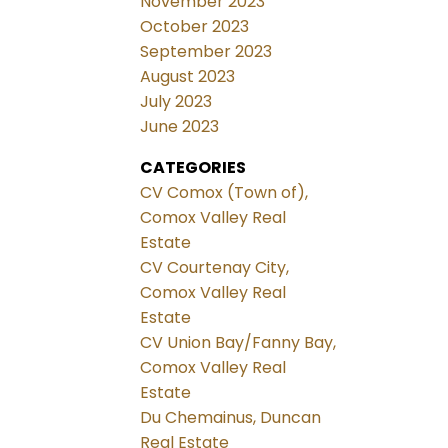
November 2023
October 2023
September 2023
August 2023
July 2023
June 2023
CATEGORIES
CV Comox (Town of),
Comox Valley Real
Estate
CV Courtenay City,
Comox Valley Real
Estate
CV Union Bay/Fanny Bay,
Comox Valley Real
Estate
Du Chemainus, Duncan
Real Estate