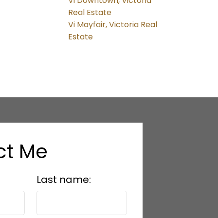
Vi Downtown, Victoria
Real Estate
Vi Mayfair, Victoria Real
Estate
ct Me
Last name: