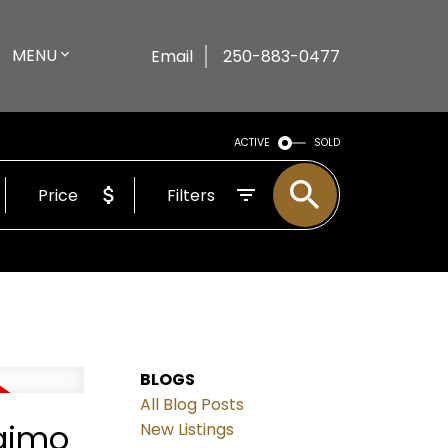
MENU
Email
250-883-0477
ACTIVE
SOLD
Price
Filters
BLOGS
All Blog Posts
naimo
New Listings