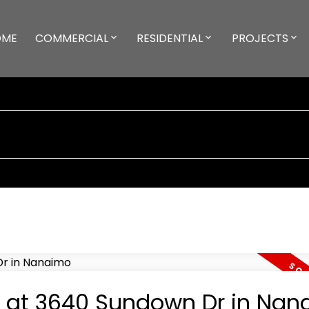
OME
COMMERCIAL
RESIDENTIAL
PROJECTS
ty at 3640 Sundown Dr in Na