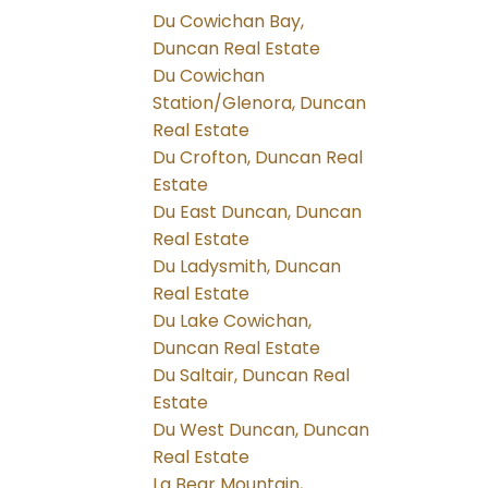
Du Cowichan Bay,
Duncan Real Estate
Du Cowichan
Station/Glenora, Duncan
Real Estate
Du Crofton, Duncan Real
Estate
Du East Duncan, Duncan
Real Estate
Du Ladysmith, Duncan
Real Estate
Du Lake Cowichan,
Duncan Real Estate
Du Saltair, Duncan Real
Estate
Du West Duncan, Duncan
Real Estate
La Bear Mountain,