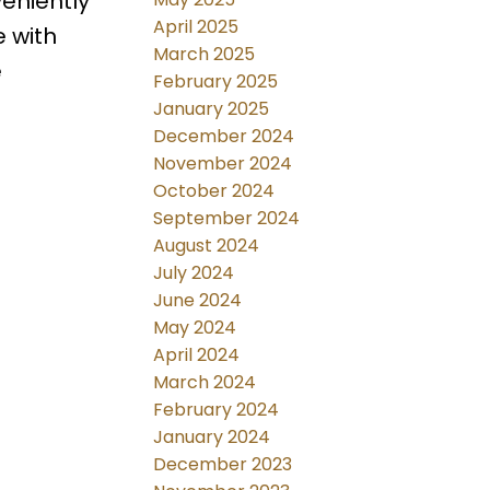
eniently
April 2025
e with
March 2025
e
February 2025
January 2025
December 2024
November 2024
October 2024
September 2024
August 2024
July 2024
June 2024
May 2024
April 2024
March 2024
February 2024
January 2024
December 2023