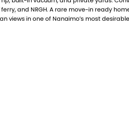
mp, built-in vacuum, and private yards. Conv
, ferry, and NRGH. A rare move-in ready hom
an views in one of Nanaimo’s most desirabl