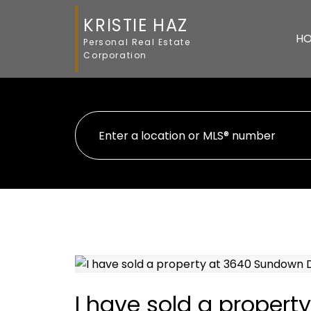
KRISTIE HAZ
H
Personal Real Estate
Corporation
I have sold a proper