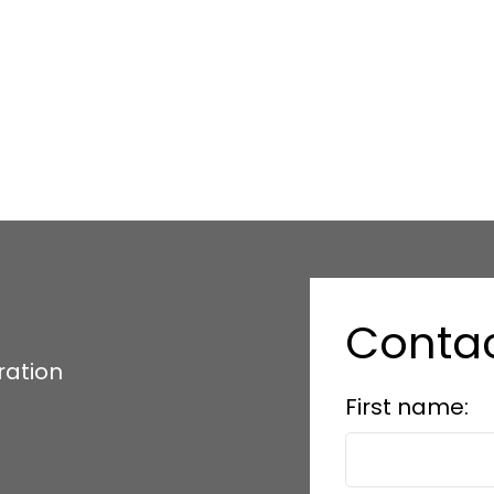
Conta
ration
First name: