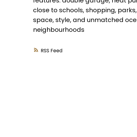
features: double garage, heat pu
close to schools, shopping, parks
space, style, and unmatched oce
neighbourhoods
RSS