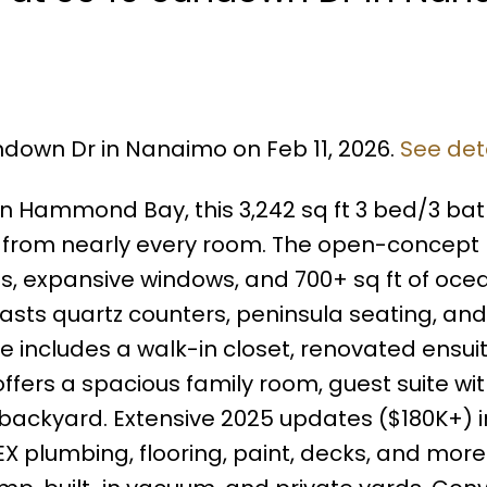
ndown Dr in Nanaimo on Feb 11, 2026.
See det
t in Hammond Bay, this 3,242 sq ft 3 bed/3 b
 from nearly every room. The open-concept
ngs, expansive windows, and 700+ sq ft of oc
sts quartz counters, peninsula seating, and
e includes a walk-in closet, renovated ensui
ffers a spacious family room, guest suite wi
 backyard. Extensive 2025 updates ($180K+) 
EX plumbing, flooring, paint, decks, and mor