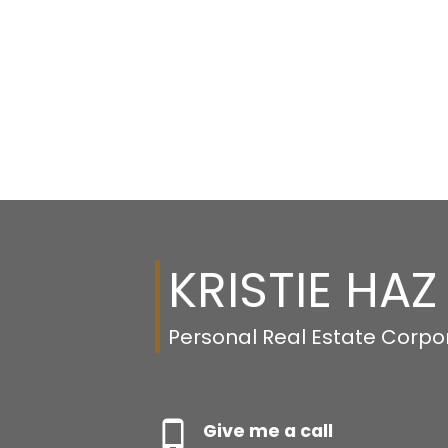
KRISTIE HAZ
Personal Real Estate Corpo
Give me a call