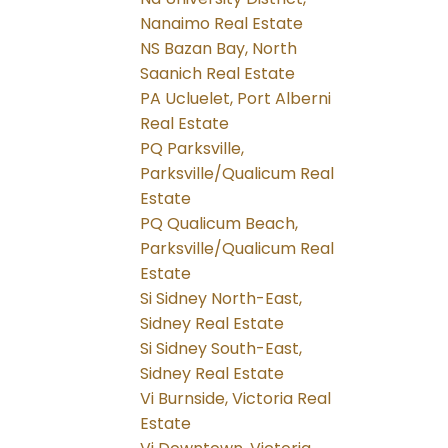
Nanaimo Real Estate
NS Bazan Bay, North
Saanich Real Estate
PA Ucluelet, Port Alberni
Real Estate
PQ Parksville,
Parksville/Qualicum Real
Estate
PQ Qualicum Beach,
Parksville/Qualicum Real
Estate
Si Sidney North-East,
Sidney Real Estate
Si Sidney South-East,
Sidney Real Estate
Vi Burnside, Victoria Real
Estate