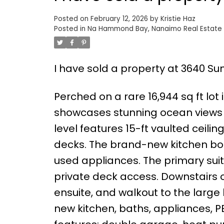
Posted on
February 12, 2026
by
Kristie Haz
Posted in
Na Hammond Bay, Nanaimo Real Estate
I have sold a property at 3640 Su
Perched on a rare 16,944 sq ft lo
showcases stunning ocean views
level features 15-ft vaulted ceili
decks. The brand-new kitchen boa
used appliances. The primary suit
private deck access. Downstairs o
ensuite, and walkout to the large
new kitchen, baths, appliances, P