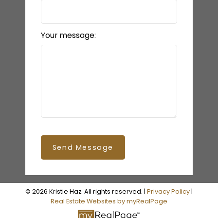
Your message:
Send Message
© 2026 Kristie Haz. All rights reserved. |
Privacy Policy
|
Real Estate Websites by myRealPage