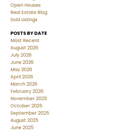
Open Houses
Real Estate Blog
Sold Listings
POSTS BY DATE
Most Recent
August 2026
July 2026
June 2026
May 2026
April 2026
March 2026
February 2026
November 2025
October 2025
September 2025
August 2025
June 2025