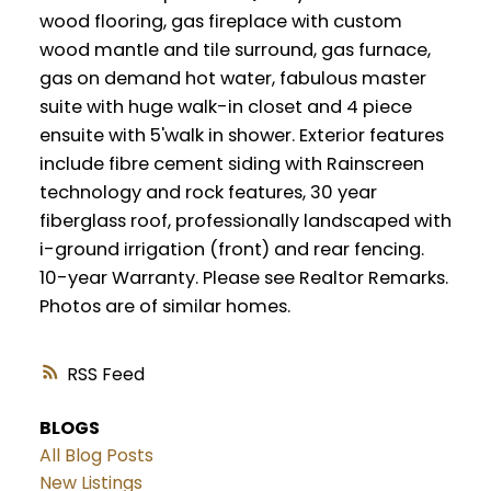
wood flooring, gas fireplace with custom
wood mantle and tile surround, gas furnace,
gas on demand hot water, fabulous master
suite with huge walk-in closet and 4 piece
ensuite with 5'walk in shower. Exterior features
include fibre cement siding with Rainscreen
technology and rock features, 30 year
fiberglass roof, professionally landscaped with
i-ground irrigation (front) and rear fencing.
10-year Warranty. Please see Realtor Remarks.
Photos are of similar homes.
RSS
BLOGS
All Blog Posts
New Listings