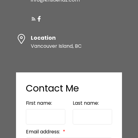
Location
Vancouver Island, BC
Contact Me
First name:
Last name:
Email address: