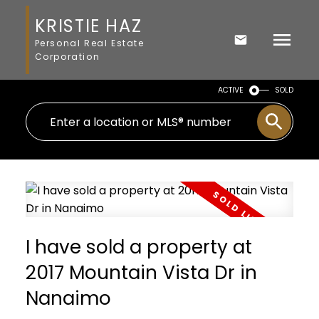
KRISTIE HAZ
Personal Real Estate
Corporation
ACTIVE
SOLD
I have sold a property at
2017 Mountain Vista Dr in
Nanaimo