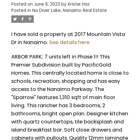
Posted on
June 6, 2023
by
Kristie Haz
Posted in
Na Diver Lake, Nanaimo Real Estate
I have sold a property at 2017 Mountain Vista
Dr in Nanaimo.
See details here
ARBOR PARK; 7 units left in Phase 1!! This
Premier Subdivision built by PacificGold
Homes. This centrally located home is close to
schools, recreation, shopping and has easy
access to the Nanaimo Parkway. The
"Sparrow" features 1,310 sqft of main floor
living. This rancher has 3 bedrooms, 2
bathrooms, bright open plan. Designer kitchen
with quartz countertops, tile backsplash and
island breakfast bar. Soft close drawers and
cabinets with pullouts. Quality 12mm laminate