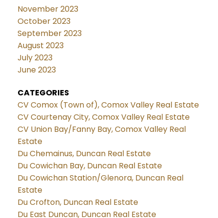
November 2023
October 2023
September 2023
August 2023
July 2023
June 2023
CATEGORIES
CV Comox (Town of), Comox Valley Real Estate
CV Courtenay City, Comox Valley Real Estate
CV Union Bay/Fanny Bay, Comox Valley Real
Estate
Du Chemainus, Duncan Real Estate
Du Cowichan Bay, Duncan Real Estate
Du Cowichan Station/Glenora, Duncan Real
Estate
Du Crofton, Duncan Real Estate
Du East Duncan, Duncan Real Estate