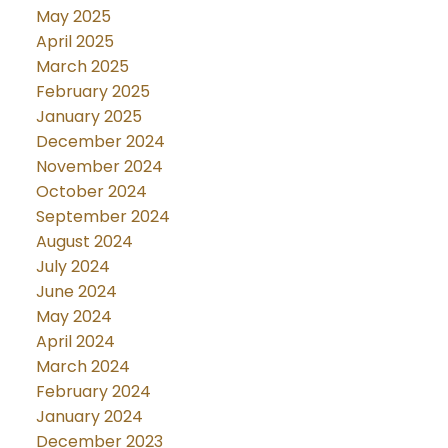
May 2025
April 2025
March 2025
February 2025
January 2025
December 2024
November 2024
October 2024
September 2024
August 2024
July 2024
June 2024
May 2024
April 2024
March 2024
February 2024
January 2024
December 2023