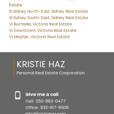
Estate
Si Sidney North-East, Sidney Real Estate
Si Sidney South-East, Sidney Real Estate
Vi Burnside, Victoria Real Estate
Vi Downtown, Victoria Real Estate
Vi Mayfair, Victoria Real Estate
KRISTIE HAZ
Personal Real Estate Corporation
Give me a call
Cell:
250-883-0477
Office:
833-817-6506
info@kristiehaz.com