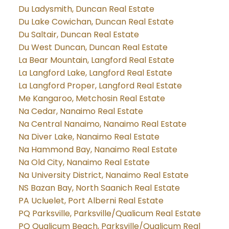
Du Ladysmith, Duncan Real Estate
Du Lake Cowichan, Duncan Real Estate
Du Saltair, Duncan Real Estate
Du West Duncan, Duncan Real Estate
La Bear Mountain, Langford Real Estate
La Langford Lake, Langford Real Estate
La Langford Proper, Langford Real Estate
Me Kangaroo, Metchosin Real Estate
Na Cedar, Nanaimo Real Estate
Na Central Nanaimo, Nanaimo Real Estate
Na Diver Lake, Nanaimo Real Estate
Na Hammond Bay, Nanaimo Real Estate
Na Old City, Nanaimo Real Estate
Na University District, Nanaimo Real Estate
NS Bazan Bay, North Saanich Real Estate
PA Ucluelet, Port Alberni Real Estate
PQ Parksville, Parksville/Qualicum Real Estate
PQ Qualicum Beach, Parksville/Qualicum Real