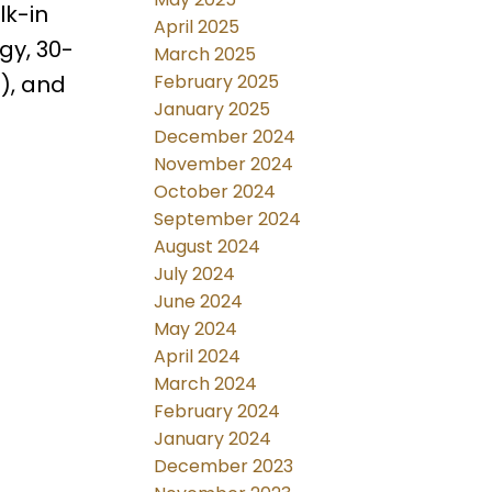
lk-in
April 2025
gy, 30-
March 2025
February 2025
t), and
January 2025
December 2024
November 2024
October 2024
September 2024
August 2024
July 2024
June 2024
May 2024
April 2024
March 2024
February 2024
January 2024
December 2023