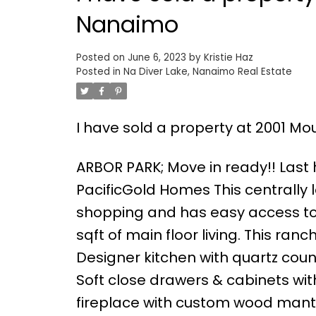
Nanaimo
Posted on
June 6, 2023
by
Kristie Haz
Posted in
Na Diver Lake, Nanaimo Real Estate
I have sold a property at 2001 Mo
ARBOR PARK; Move in ready!! Last h
PacificGold Homes This centrally 
shopping and has easy access to 
sqft of main floor living. This ra
Designer kitchen with quartz coun
Soft close drawers & cabinets wit
fireplace with custom wood mantl