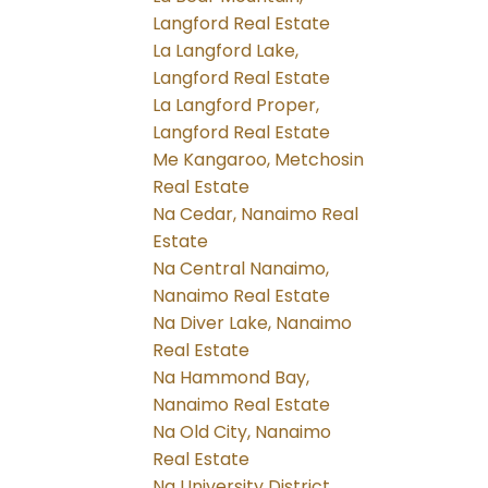
Langford Real Estate
La Langford Lake,
Langford Real Estate
La Langford Proper,
Langford Real Estate
Me Kangaroo, Metchosin
Real Estate
Na Cedar, Nanaimo Real
Estate
Na Central Nanaimo,
Nanaimo Real Estate
Na Diver Lake, Nanaimo
Real Estate
Na Hammond Bay,
Nanaimo Real Estate
Na Old City, Nanaimo
Real Estate
Na University District,