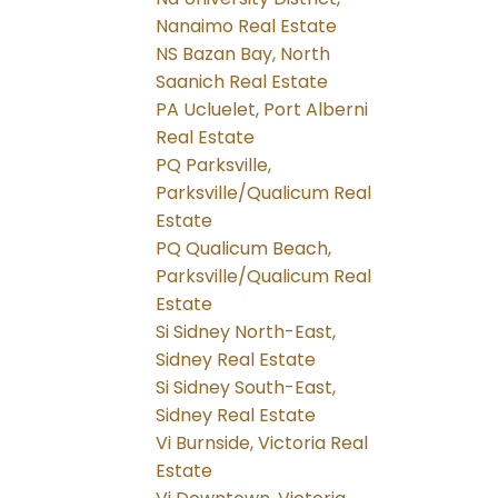
Nanaimo Real Estate
NS Bazan Bay, North
Saanich Real Estate
PA Ucluelet, Port Alberni
Real Estate
PQ Parksville,
Parksville/Qualicum Real
Estate
PQ Qualicum Beach,
Parksville/Qualicum Real
Estate
Si Sidney North-East,
Sidney Real Estate
Si Sidney South-East,
Sidney Real Estate
Vi Burnside, Victoria Real
Estate