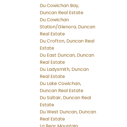
Du Cowichan Bay,
Duncan Real Estate
Du Cowichan
Station/Glenora, Duncan
Real Estate
Du Crofton, Duncan Real
Estate
Du East Duncan, Duncan
Real Estate
Du Ladysmith, Duncan
Real Estate
Du Lake Cowichan,
Duncan Real Estate
Du Saltair, Duncan Real
Estate
Du West Duncan, Duncan
Real Estate
La Bear Mountain,