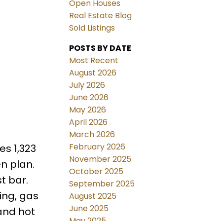
Open Houses
Real Estate Blog
Sold Listings
POSTS BY DATE
Most Recent
August 2026
July 2026
June 2026
May 2026
April 2026
March 2026
February 2026
s 1,323
November 2025
n plan.
October 2025
t bar.
September 2025
ing, gas
August 2025
June 2025
and hot
May 2025