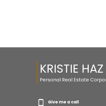
KRISTIE HAZ
Personal Real Estate Corpo
Give me a call