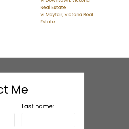
Vi Downtown, Victoria
Real Estate
Vi Mayfair, Victoria Real
Estate
ct Me
Last name: