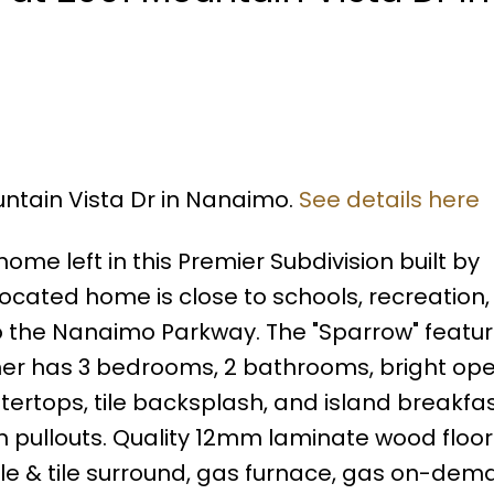
untain Vista Dr in Nanaimo.
See details here
ome left in this Premier Subdivision built by
located home is close to schools, recreation,
the Nanaimo Parkway. The "Sparrow" feature
ncher has 3 bedrooms, 2 bathrooms, bright ope
tertops, tile backsplash, and island breakfas
h pullouts. Quality 12mm laminate wood floor
e & tile surround, gas furnace, gas on-dem