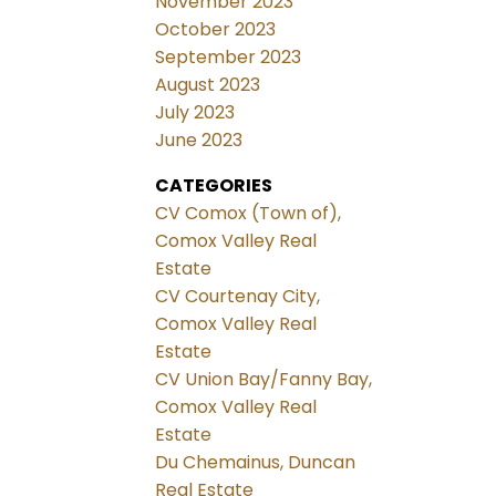
November 2023
October 2023
September 2023
August 2023
July 2023
June 2023
CATEGORIES
CV Comox (Town of),
Comox Valley Real
Estate
CV Courtenay City,
Comox Valley Real
Estate
CV Union Bay/Fanny Bay,
Comox Valley Real
Estate
Du Chemainus, Duncan
Real Estate