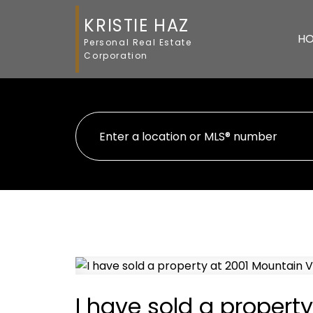
KRISTIE HAZ
H
Personal Real Estate
Corporation
I have sold a property