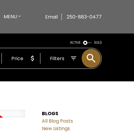
MENU
Email
250-883-0477
ACTIVE
SOLD
Price
Filters
BLOGS
All Blog Posts
New Listings