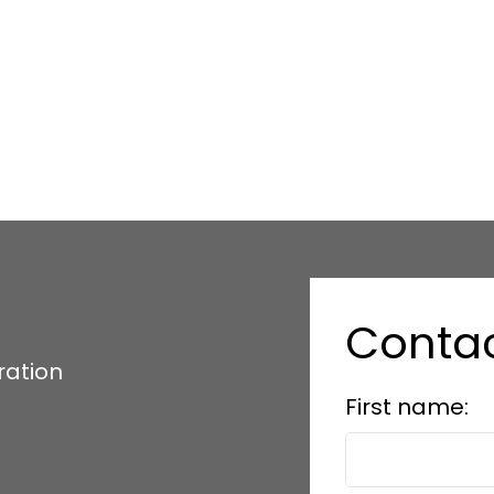
Conta
ration
First name: