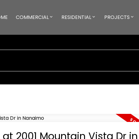
OME
COMMERCIAL
RESIDENTIAL
PROJECTS
 at 2001 Mountain Vista Dr in