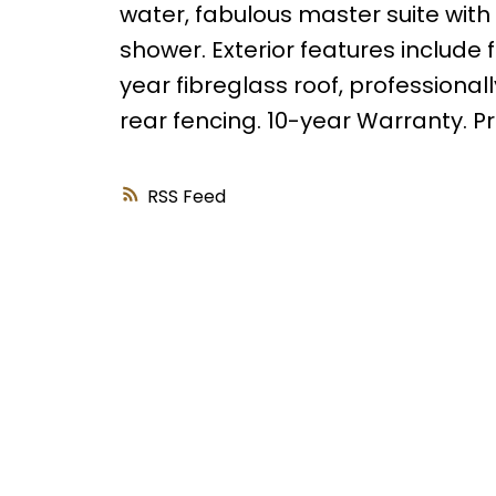
water, fabulous master suite with 
shower. Exterior features include
year fibreglass roof, professional
rear fencing. 10-year Warranty. Pr
RSS