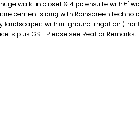
huge walk-in closet & 4 pc ensuite with 6' wa
 fibre cement siding with Rainscreen technolo
ly landscaped with in-ground irrigation (fron
ice is plus GST. Please see Realtor Remarks.