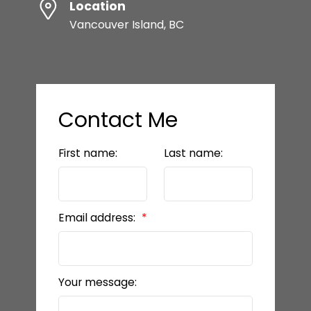
Location
Vancouver Island, BC
Contact Me
First name:
Last name:
Email address:
Your message: