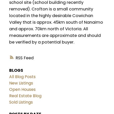
school site (school building recently
removed). Crofton is a small community
located in the highly desirable Cowichan
Valley that is approx. 45km south of Nanaimo
and approx. 70km north of Victoria. All
measurements are approximate and should
be verified by a potential buyer.
RSS
BLOGS
All Blog Posts
New Listings
Open Houses
Real Estate Blog
Sold Listings