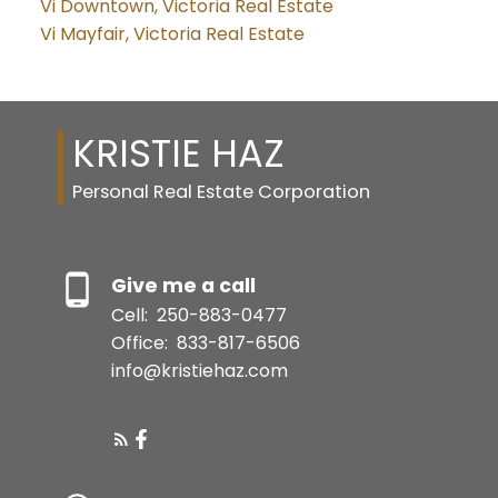
Vi Downtown, Victoria Real Estate
Vi Mayfair, Victoria Real Estate
KRISTIE HAZ
Personal Real Estate Corporation
Give me a call
Cell:
250-883-0477
Office:
833-817-6506
info@kristiehaz.com