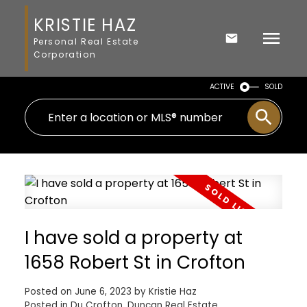
KRISTIE HAZ
Personal Real Estate
Corporation
ACTIVE
SOLD
I have sold a property at
1658 Robert St in Crofton
Posted on
June 6, 2023
by
Kristie Haz
Posted in
Du Crofton, Duncan Real Estate