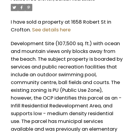
I have sold a property at 1658 Robert St in
Crofton.
See details here
Development Site (107,500 sq. ft.) with ocean
and mountain views only blocks away from
the beach. The subject property is boarded by
services and public recreation facilities that
include an outdoor swimming pool,
community centre, ball fields and courts. The
existing zoning is PU (Public Use Zone),
however, the OCP identifies this parcel as an -
Infill Residential Redevelopment Area, and
supports low - medium density residential
use. The parcel has municipal services
available and was previously an elementary