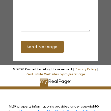
Send Message
© 2026 Kristie Haz. All rights reserved. |
Privacy Policy
|
Real Estate Websites by myRealPage
MLS® property information is provided under copyright©