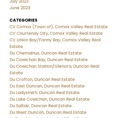
July 2023
June 2023
CATEGORIES
CV Comox (Town of), Comox Valley Real Estate
CV Courtenay City, Comox Valley Real Estate
CV Union Bay/Fanny Bay, Comox Valley Real
Estate
Du Chemainus, Duncan Real Estate
Du Cowichan Bay, Duncan Real Estate
Du Cowichan Station/Glenora, Duncan Real
Estate
Du Crofton, Duncan Real Estate
Du East Duncan, Duncan Real Estate
Du Ladysmith, Duncan Real Estate
Du Lake Cowichan, Duncan Real Estate
Du Saltair, Duncan Real Estate
Du West Duncan, Duncan Real Estate