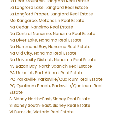
La Bear Mountain, Langford Real Estate
La Langford Lake, Langford Real Estate
La Langford Proper, Langford Real Estate
Me Kangaroo, Metchosin Real Estate
Na Cedar, Nanaimo Real Estate
Na Central Nanaimo, Nanaimo Real Estate
Na Diver Lake, Nanaimo Real Estate
Na Hammond Bay, Nanaimo Real Estate
Na Old City, Nanaimo Real Estate
Na University District, Nanaimo Real Estate
NS Bazan Bay, North Saanich Real Estate
PA Ucluelet, Port Alberni Real Estate
PQ Parksville, Parksville/Qualicum Real Estate
PQ Qualicum Beach, Parksville/Qualicum Real
Estate
Si Sidney North-East, Sidney Real Estate
Si Sidney South-East, Sidney Real Estate
Vi Burnside, Victoria Real Estate