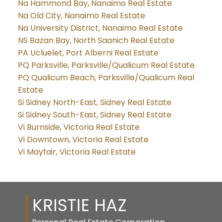
Na Hammond Bay, Nanaimo Real Estate
Na Old City, Nanaimo Real Estate
Na University District, Nanaimo Real Estate
NS Bazan Bay, North Saanich Real Estate
PA Ucluelet, Port Alberni Real Estate
PQ Parksville, Parksville/Qualicum Real Estate
PQ Qualicum Beach, Parksville/Qualicum Real
Estate
Si Sidney North-East, Sidney Real Estate
Si Sidney South-East, Sidney Real Estate
Vi Burnside, Victoria Real Estate
Vi Downtown, Victoria Real Estate
Vi Mayfair, Victoria Real Estate
KRISTIE HAZ