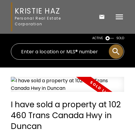
KRISTIE HAZ
Personal Real Estate
Corporation
ACTIVE
SOLD
I have sold a property at 102
460 Trans Canada Hwy in
Duncan