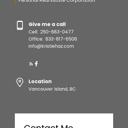
Personal Real Estate Corporation
Give me a call
Cell:
250-883-0477
Office:
833-817-6506
info@kristiehaz.com
Location
Vancouver Island, BC