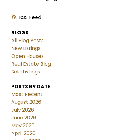
RSS
BLOGS
All Blog Posts
New Listings
Open Houses
Real Estate Blog
Sold Listings
POSTS BY DATE
Most Recent
August 2026
July 2026
June 2026
May 2026
April 2026