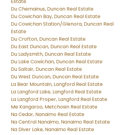
Estate
Du Chemainus, Duncan Real Estate
Du Cowichan Bay, Duncan Real Estate
Du Cowichan Station/Glenora, Duncan Real
Estate
Du Crofton, Duncan Real Estate
Du East Duncan, Duncan Real Estate
Du Ladysmith, Duncan Real Estate
Du Lake Cowichan, Duncan Real Estate
Du Saltair, Duncan Real Estate
Du West Duncan, Duncan Real Estate
La Bear Mountain, Langford Real Estate
La Langford Lake, Langford Real Estate
La Langford Proper, Langford Real Estate
Me Kangaroo, Metchosin Real Estate
Na Cedar, Nanaimo Real Estate
Na Central Nanaimo, Nanaimo Real Estate
Na Diver Lake, Nanaimo Real Estate