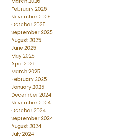
March 2026
February 2026
November 2025
October 2025
September 2025
August 2025
June 2025
May 2025
April 2025
March 2025
February 2025
January 2025
December 2024
November 2024
October 2024
September 2024
August 2024
July 2024