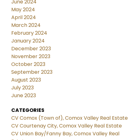
June 2024
May 2024
April 2024
March 2024
February 2024
January 2024
December 2023
November 2023
October 2023
September 2023
August 2023
July 2023
June 2023
CATEGORIES
CV Comox (Town of), Comox Valley Real Estate
CV Courtenay City, Comox Valley Real Estate
CV Union Bay/Fanny Bay, Comox Valley Real