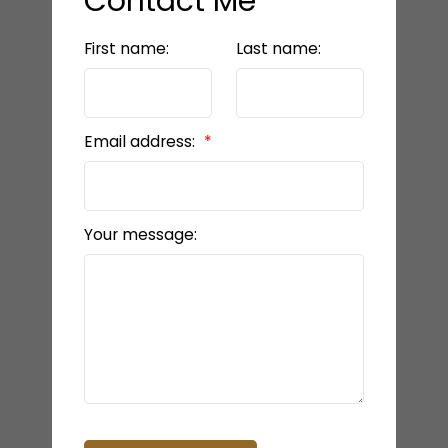
Contact Me
First name:
Last name:
Email address:
Your message: