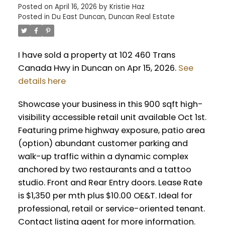
Posted on
April 16, 2026
by
Kristie Haz
Posted in
Du East Duncan, Duncan Real Estate
I have sold a property at 102 460 Trans
Canada Hwy in Duncan on Apr 15, 2026.
See
details here
Showcase your business in this 900 sqft high-
visibility accessible retail unit available Oct 1st.
Featuring prime highway exposure, patio area
(option) abundant customer parking and
walk-up traffic within a dynamic complex
anchored by two restaurants and a tattoo
studio. Front and Rear Entry doors. Lease Rate
is $1,350 per mth plus $10.00 OE&T. Ideal for
professional, retail or service-oriented tenant.
Contact listing agent for more information.