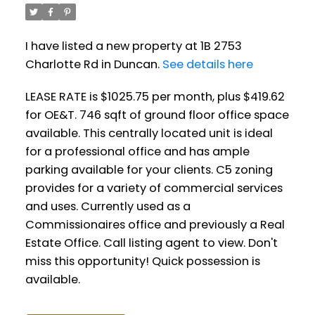
I have listed a new property at 1B 2753
Charlotte Rd in Duncan.
See details here
LEASE RATE is $1025.75 per month, plus $419.62
for OE&T. 746 sqft of ground floor office space
available. This centrally located unit is ideal
for a professional office and has ample
parking available for your clients. C5 zoning
provides for a variety of commercial services
and uses. Currently used as a
Commissionaires office and previously a Real
Estate Office. Call listing agent to view. Don't
miss this opportunity! Quick possession is
available.