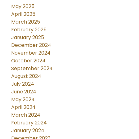
May 2025
April 2025
March 2025
February 2025
January 2025
December 2024
November 2024
October 2024
September 2024
August 2024
July 2024
June 2024
May 2024
April 2024
March 2024
February 2024
January 2024
December 2023