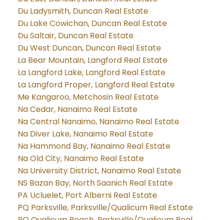
Du Ladysmith, Duncan Real Estate
Du Lake Cowichan, Duncan Real Estate
Du Saltair, Duncan Real Estate
Du West Duncan, Duncan Real Estate
La Bear Mountain, Langford Real Estate
La Langford Lake, Langford Real Estate
La Langford Proper, Langford Real Estate
Me Kangaroo, Metchosin Real Estate
Na Cedar, Nanaimo Real Estate
Na Central Nanaimo, Nanaimo Real Estate
Na Diver Lake, Nanaimo Real Estate
Na Hammond Bay, Nanaimo Real Estate
Na Old City, Nanaimo Real Estate
Na University District, Nanaimo Real Estate
NS Bazan Bay, North Saanich Real Estate
PA Ucluelet, Port Alberni Real Estate
PQ Parksville, Parksville/Qualicum Real Estate
PQ Qualicum Beach, Parksville/Qualicum Real