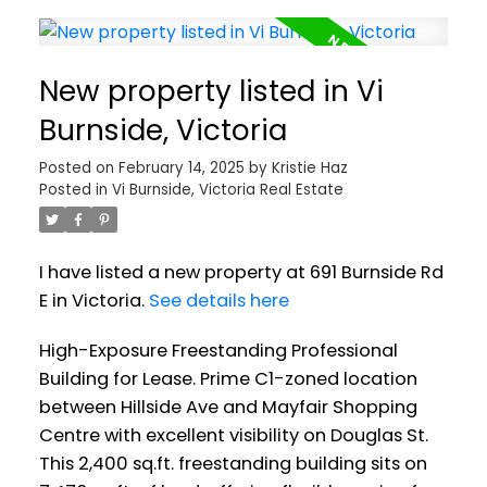
New property listed in Vi
Burnside, Victoria
Posted on
February 14, 2025
by
Kristie Haz
Posted in
Vi Burnside, Victoria Real Estate
I have listed a new property at 691 Burnside Rd
E in Victoria.
See details here
High-Exposure Freestanding Professional
Building for Lease. Prime C1-zoned location
between Hillside Ave and Mayfair Shopping
Centre with excellent visibility on Douglas St.
This 2,400 sq.ft. freestanding building sits on