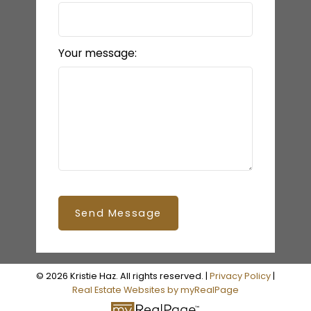
Your message:
Send Message
© 2026 Kristie Haz. All rights reserved. |
Privacy Policy
|
Real Estate Websites by myRealPage