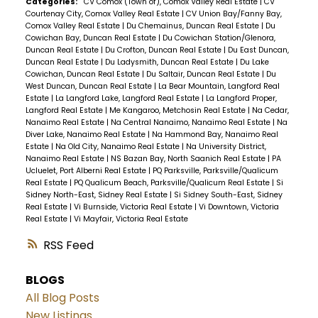
Categories:
CV Comox (Town of), Comox Valley Real Estate
|
CV
Courtenay City, Comox Valley Real Estate
|
CV Union Bay/Fanny Bay,
Comox Valley Real Estate
|
Du Chemainus, Duncan Real Estate
|
Du
Cowichan Bay, Duncan Real Estate
|
Du Cowichan Station/Glenora,
Duncan Real Estate
|
Du Crofton, Duncan Real Estate
|
Du East Duncan,
Duncan Real Estate
|
Du Ladysmith, Duncan Real Estate
|
Du Lake
Cowichan, Duncan Real Estate
|
Du Saltair, Duncan Real Estate
|
Du
West Duncan, Duncan Real Estate
|
La Bear Mountain, Langford Real
Estate
|
La Langford Lake, Langford Real Estate
|
La Langford Proper,
Langford Real Estate
|
Me Kangaroo, Metchosin Real Estate
|
Na Cedar,
Nanaimo Real Estate
|
Na Central Nanaimo, Nanaimo Real Estate
|
Na
Diver Lake, Nanaimo Real Estate
|
Na Hammond Bay, Nanaimo Real
Estate
|
Na Old City, Nanaimo Real Estate
|
Na University District,
Nanaimo Real Estate
|
NS Bazan Bay, North Saanich Real Estate
|
PA
Ucluelet, Port Alberni Real Estate
|
PQ Parksville, Parksville/Qualicum
Real Estate
|
PQ Qualicum Beach, Parksville/Qualicum Real Estate
|
Si
Sidney North-East, Sidney Real Estate
|
Si Sidney South-East, Sidney
Real Estate
|
Vi Burnside, Victoria Real Estate
|
Vi Downtown, Victoria
Real Estate
|
Vi Mayfair, Victoria Real Estate
RSS
BLOGS
All Blog Posts
New Listings