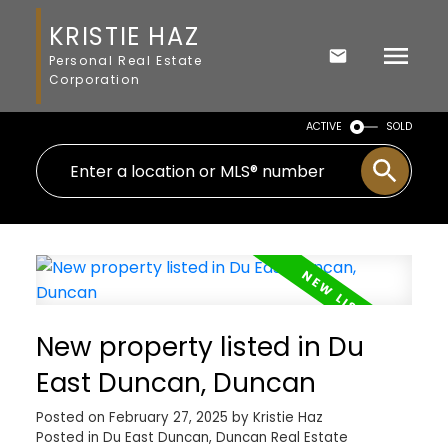
KRISTIE HAZ
Personal Real Estate
Corporation
ACTIVE
SOLD
New property listed in Du
East Duncan, Duncan
Posted on
February 27, 2025
by
Kristie Haz
Posted in
Du East Duncan, Duncan Real Estate