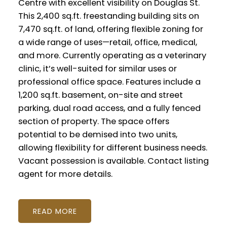
Centre with excellent visibility on Douglas St.
This 2,400 sq.ft. freestanding building sits on
7,470 sq.ft. of land, offering flexible zoning for
a wide range of uses—retail, office, medical,
and more. Currently operating as a veterinary
clinic, it’s well-suited for similar uses or
professional office space. Features include a
1,200 sq.ft. basement, on-site and street
parking, dual road access, and a fully fenced
section of property. The space offers
potential to be demised into two units,
allowing flexibility for different business needs.
Vacant possession is available. Contact listing
agent for more details.
READ