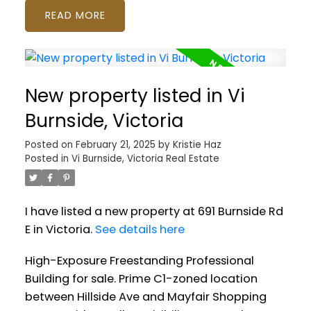
READ
New property listed in Vi
Burnside, Victoria
Posted on
February 21, 2025
by
Kristie Haz
Posted in
Vi Burnside, Victoria Real Estate
I have listed a new property at 691 Burnside Rd
E in Victoria.
See details here
High-Exposure Freestanding Professional
Building for sale. Prime C1-zoned location
between Hillside Ave and Mayfair Shopping