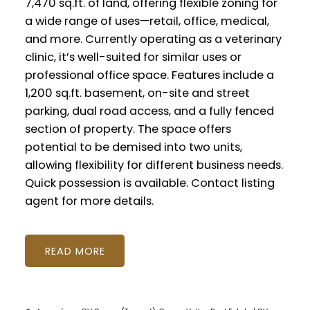
7,470 sq.ft. of land, offering flexible zoning for
a wide range of uses—retail, office, medical,
and more. Currently operating as a veterinary
clinic, it’s well-suited for similar uses or
professional office space. Features include a
1,200 sq.ft. basement, on-site and street
parking, dual road access, and a fully fenced
section of property. The space offers
potential to be demised into two units,
allowing flexibility for different business needs.
Quick possession is available. Contact listing
agent for more details.
READ