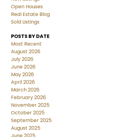
Open Houses
Real Estate Blog
Sold Listings
POSTS BY DATE
Most Recent
August 2026
July 2026
June 2026
May 2026
April 2026
March 2026
February 2026
November 2025
October 2025
September 2025
August 2025
June 2025