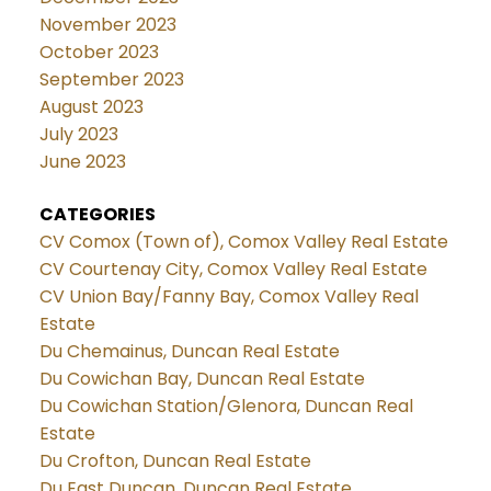
November 2023
October 2023
September 2023
August 2023
July 2023
June 2023
CATEGORIES
CV Comox (Town of), Comox Valley Real Estate
CV Courtenay City, Comox Valley Real Estate
CV Union Bay/Fanny Bay, Comox Valley Real
Estate
Du Chemainus, Duncan Real Estate
Du Cowichan Bay, Duncan Real Estate
Du Cowichan Station/Glenora, Duncan Real
Estate
Du Crofton, Duncan Real Estate
Du East Duncan, Duncan Real Estate