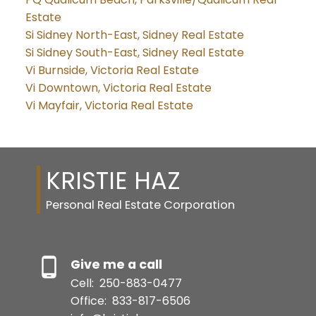
Estate
Si Sidney North-East, Sidney Real Estate
Si Sidney South-East, Sidney Real Estate
Vi Burnside, Victoria Real Estate
Vi Downtown, Victoria Real Estate
Vi Mayfair, Victoria Real Estate
KRISTIE HAZ
Personal Real Estate Corporation
Give me a call
Cell:
250-883-0477
Office:
833-817-6506