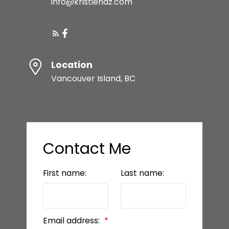
info@kristiehaz.com
Location
Vancouver Island, BC
Contact Me
First name:
Last name:
Email address: