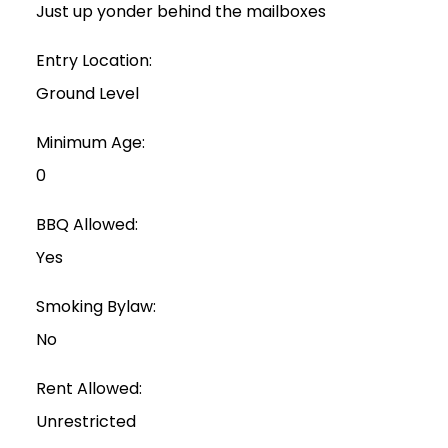
Just up yonder behind the mailboxes
Entry Location:
Ground Level
Minimum Age:
0
BBQ Allowed:
Yes
Smoking Bylaw:
No
Rent Allowed:
Unrestricted