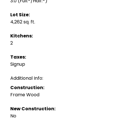
3.0
(Full:-/Half:-)
Lot Size:
4,262 sq. ft.
Kitchens:
2
Taxes:
Signup
Additional Info:
Construction:
Frame Wood
New Construction:
No