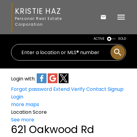
KRISTIE HAZ
Personal Real Estate
Corporation
ACTIVE
SOLD
Login with:
Forgot password
Extend
Verify
Contact
Signup
Login
more maps
Location Score
See more
621 Oakwood Rd