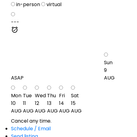
in-person
virtual
---
Sun
9
ASAP
AUG
Mon
Tue
Wed
Thu
Fri
Sat
10
11
12
13
14
15
AUG
AUG
AUG
AUG
AUG
AUG
Cancel any time.
Schedule / Email
Send listing