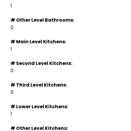
1
# Other Level Bathrooms:
0
# Main Level Kitchens:
1
# Second Level Kitchens:
0
# Third Level Kitchens:
0
# Lower Level Kitchens:
1
# Other Level Kitchens: