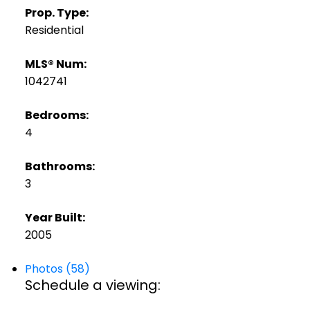
Prop. Type:
Residential
MLS® Num:
1042741
Bedrooms:
4
Bathrooms:
3
Year Built:
2005
Photos (58)
Schedule a viewing: