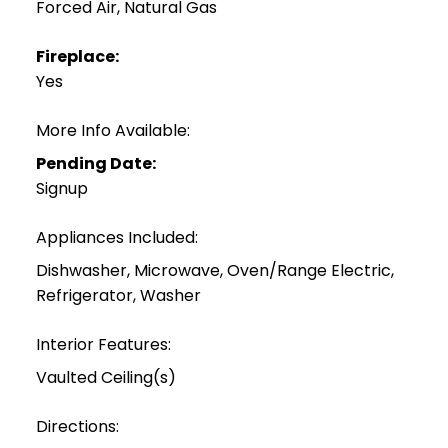
Forced Air, Natural Gas
Fireplace:
Yes
More Info Available:
Pending Date:
Signup
Appliances Included:
Dishwasher, Microwave, Oven/Range Electric,
Refrigerator, Washer
Interior Features:
Vaulted Ceiling(s)
Directions: