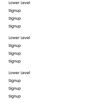
Lower Level
Signup
Signup
Signup
Lower Level
Signup
Signup
Signup
Lower Level
Signup
Signup
Signup