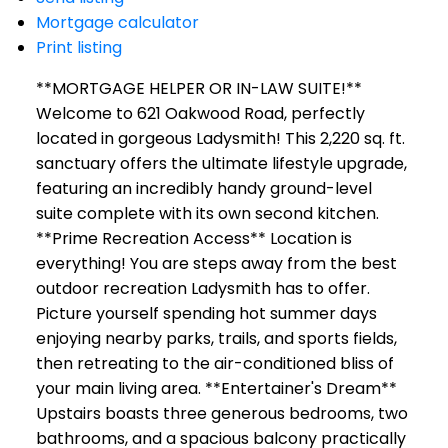
Mortgage calculator
Print listing
**MORTGAGE HELPER OR IN-LAW SUITE!**
Welcome to 621 Oakwood Road, perfectly
located in gorgeous Ladysmith! This 2,220 sq. ft.
sanctuary offers the ultimate lifestyle upgrade,
featuring an incredibly handy ground-level
suite complete with its own second kitchen.
**Prime Recreation Access** Location is
everything! You are steps away from the best
outdoor recreation Ladysmith has to offer.
Picture yourself spending hot summer days
enjoying nearby parks, trails, and sports fields,
then retreating to the air-conditioned bliss of
your main living area. **Entertainer's Dream**
Upstairs boasts three generous bedrooms, two
bathrooms, and a spacious balcony practically