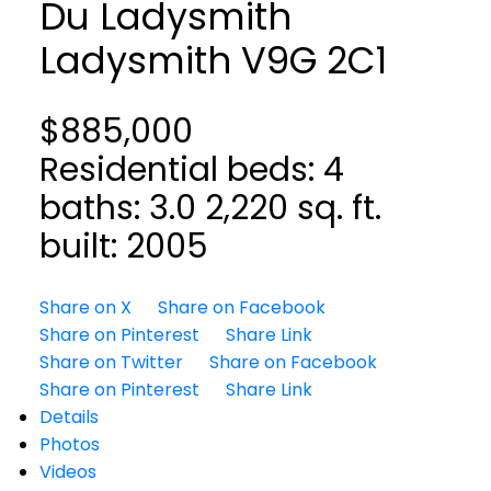
Du Ladysmith
Ladysmith
V9G 2C1
$885,000
Residential
beds:
4
baths:
3.0
2,220 sq. ft.
built:
2005
Share on X
Share on Facebook
Share on Pinterest
Share Link
Share on Twitter
Share on Facebook
Share on Pinterest
Share Link
Details
Photos
Videos