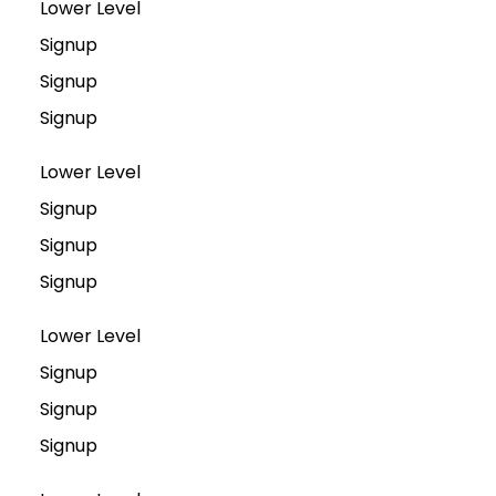
Lower Level
Signup
Signup
Signup
Lower Level
Signup
Signup
Signup
Lower Level
Signup
Signup
Signup