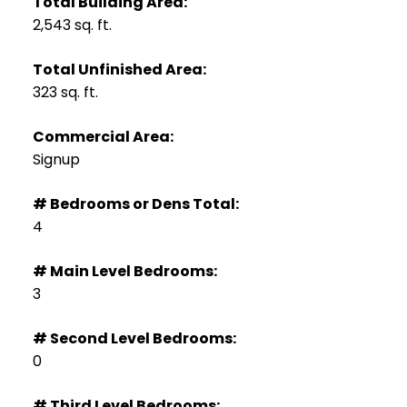
Total Building Area:
2,543 sq. ft.
Total Unfinished Area:
323 sq. ft.
Commercial Area:
Signup
# Bedrooms or Dens Total:
4
# Main Level Bedrooms:
3
# Second Level Bedrooms:
0
# Third Level Bedrooms: