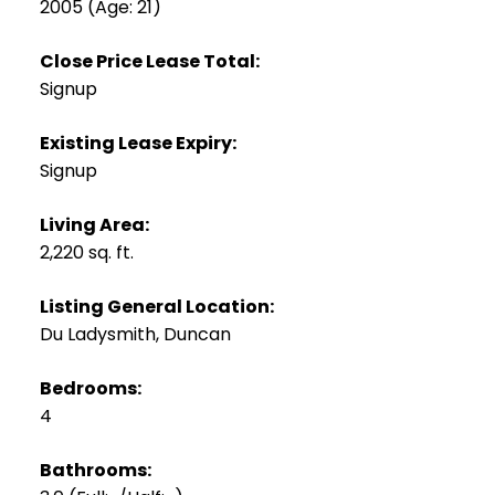
2005
(Age: 21)
Close Price Lease Total:
Signup
Existing Lease Expiry:
Signup
Living Area:
2,220 sq. ft.
Listing General Location:
Du Ladysmith, Duncan
Bedrooms:
4
Bathrooms: