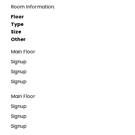
Room Information:
Floor
Type
Size
Other
Main Floor
Signup
Signup
Signup
Main Floor
Signup
Signup
Signup