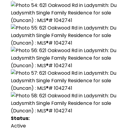
Status:
Active