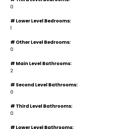
0
# Lower Level Bedrooms:
1
# Other Level Bedrooms:
0
# Main Level Bathrooms:
2
# Second Level Bathrooms:
0
# Third Level Bathrooms:
0
# Lower Level Bathrooms: