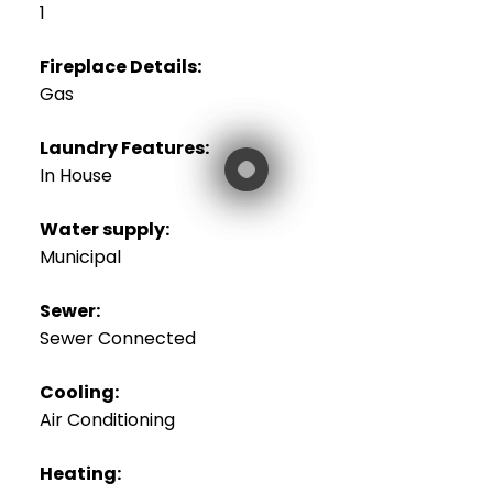
1
Fireplace Details:
Gas
Laundry Features:
In House
Water supply:
Municipal
Sewer:
Sewer Connected
Cooling:
Air Conditioning
Heating: