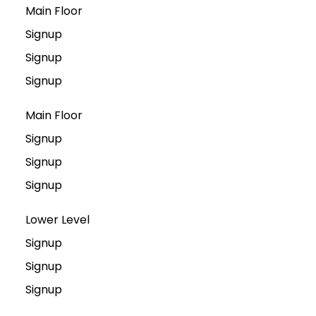
Main Floor
Signup
Signup
Signup
Main Floor
Signup
Signup
Signup
Lower Level
Signup
Signup
Signup