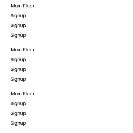
Main Floor
Signup
Signup
Signup
Main Floor
Signup
Signup
Signup
Main Floor
Signup
Signup
Signup