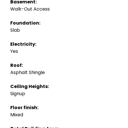
Basement:
Walk-Out Access
Foundation:
Slab
Electricity:
Yes
Roof:
Asphalt Shingle
Ceiling Heights:
Signup
Floor finish:
Mixed