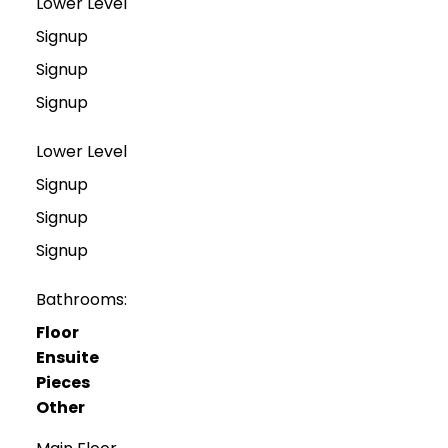
Lower Level
Signup
Signup
Signup
Lower Level
Signup
Signup
Signup
Bathrooms:
Floor
Ensuite
Pieces
Other