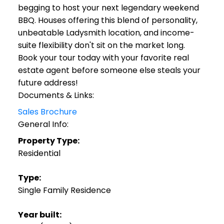
begging to host your next legendary weekend
BBQ. Houses offering this blend of personality,
unbeatable Ladysmith location, and income-
suite flexibility don't sit on the market long.
Book your tour today with your favorite real
estate agent before someone else steals your
future address!
Documents & Links:
Sales Brochure
General Info:
Property Type:
Residential
Type:
Single Family Residence
Year built: