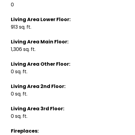
0
Living Area Lower Floor:
913 sq. ft.
Living Area Main Floor:
1,306 sq. ft.
Living Area Other Floor:
0 sq. ft.
Living Area 2nd Floor:
0 sq. ft.
Living Area 3rd Floor:
0 sq. ft.
Fireplaces: