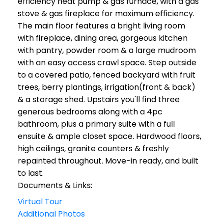
efficiency heat pump & gas furnace, with a gas
stove & gas fireplace for maximum efficiency.
The main floor features a bright living room
with fireplace, dining area, gorgeous kitchen
with pantry, powder room & a large mudroom
with an easy access crawl space. Step outside
to a covered patio, fenced backyard with fruit
trees, berry plantings, irrigation(front & back)
& a storage shed. Upstairs you'll find three
generous bedrooms along with a 4pc
bathroom, plus a primary suite with a full
ensuite & ample closet space. Hardwood floors,
high ceilings, granite counters & freshly
repainted throughout. Move-in ready, and built
to last.
Documents & Links:
Virtual Tour
Additional Photos