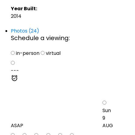
Year Built:
2014
Photos (24)
Schedule a viewing:
in-person
virtual
---
Sun
9
ASAP
AUG