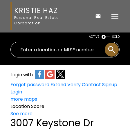
KRISTIE HAZ
Personal Real Estate
Corporation
ACTIVE
SOLD
Login with:
Forgot password
Extend
Verify
Contact
Signup
Login
more maps
Location Score
See more
3007 Keystone Dr