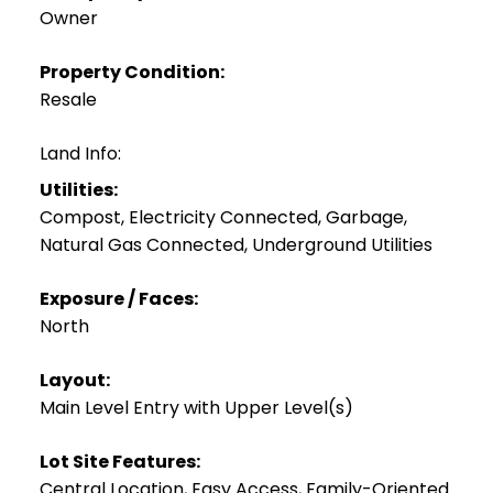
Owner
Property Condition:
Resale
Land Info:
Utilities:
Compost, Electricity Connected, Garbage,
Natural Gas Connected, Underground Utilities
Exposure / Faces:
North
Layout:
Main Level Entry with Upper Level(s)
Lot Site Features:
Central Location, Easy Access, Family-Oriented