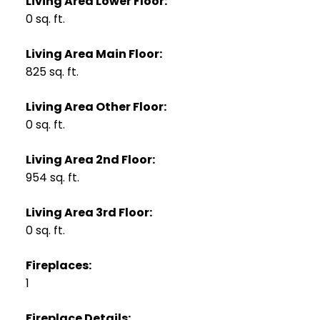
Living Area Lower Floor:
0 sq. ft.
Living Area Main Floor:
825 sq. ft.
Living Area Other Floor:
0 sq. ft.
Living Area 2nd Floor:
954 sq. ft.
Living Area 3rd Floor:
0 sq. ft.
Fireplaces:
1
Fireplace Details: