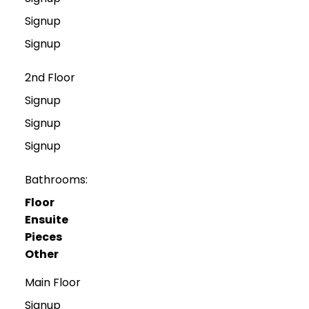
Signup
Signup
2nd Floor
Signup
Signup
Signup
Bathrooms:
Floor
Ensuite
Pieces
Other
Main Floor
Signup