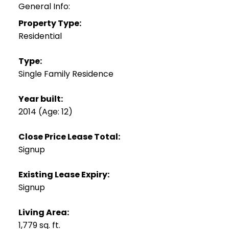
General Info:
Property Type:
Residential
Type:
Single Family Residence
Year built:
2014
(Age: 12)
Close Price Lease Total:
Signup
Existing Lease Expiry:
Signup
Living Area:
1,779 sq. ft.