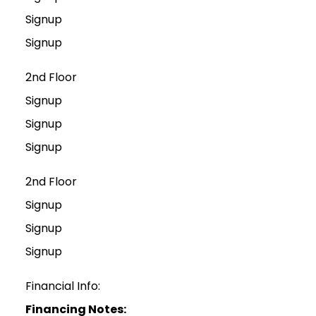
Signup
Signup
2nd Floor
Signup
Signup
Signup
2nd Floor
Signup
Signup
Signup
Financial Info:
Financing Notes: