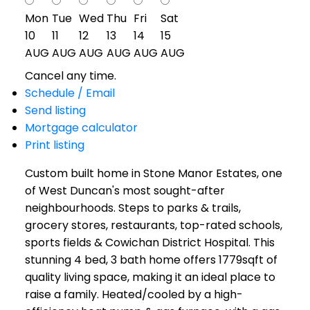
Mon
Tue
Wed
Thu
Fri
Sat
10
11
12
13
14
15
AUG
AUG
AUG
AUG
AUG
AUG
Cancel any time.
Schedule / Email
Send listing
Mortgage calculator
Print listing
Custom built home in Stone Manor Estates, one
of West Duncan's most sought-after
neighbourhoods. Steps to parks & trails,
grocery stores, restaurants, top-rated schools,
sports fields & Cowichan District Hospital. This
stunning 4 bed, 3 bath home offers 1779sqft of
quality living space, making it an ideal place to
raise a family. Heated/cooled by a high-