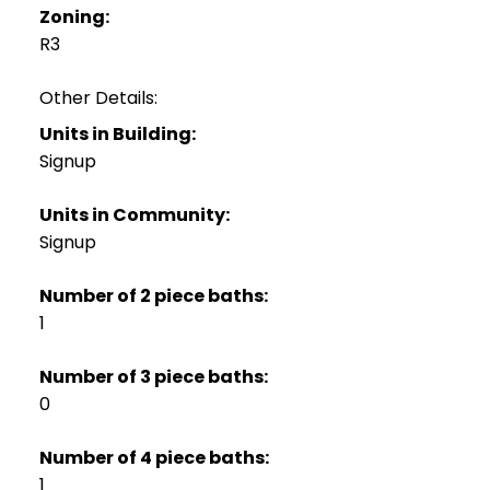
Zoning:
R3
Other Details:
Units in Building:
Signup
Units in Community:
Signup
Number of 2 piece baths:
1
Number of 3 piece baths:
0
Number of 4 piece baths:
1