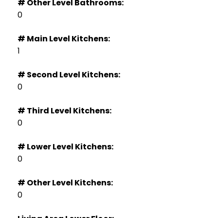
# Other Level Bathrooms:
0
# Main Level Kitchens:
1
# Second Level Kitchens:
0
# Third Level Kitchens:
0
# Lower Level Kitchens:
0
# Other Level Kitchens:
0