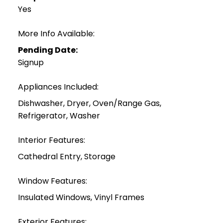
Yes
More Info Available:
Pending Date:
Signup
Appliances Included:
Dishwasher, Dryer, Oven/Range Gas,
Refrigerator, Washer
Interior Features:
Cathedral Entry, Storage
Window Features:
Insulated Windows, Vinyl Frames
Exterior Features: