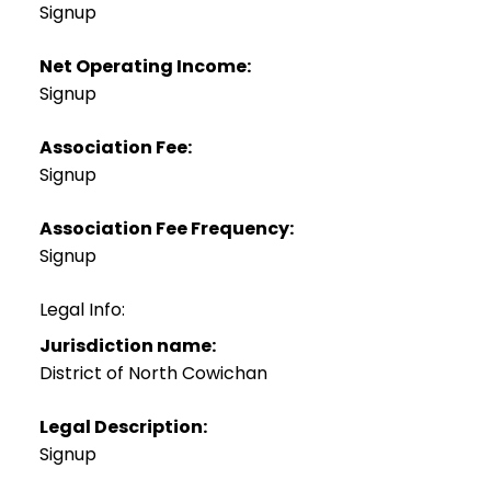
Signup
Net Operating Income:
Signup
Association Fee:
Signup
Association Fee Frequency:
Signup
Legal Info:
Jurisdiction name:
District of North Cowichan
Legal Description:
Signup