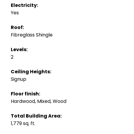
Electricity:
Yes
Roof:
Fibreglass Shingle
Levels:
2
Ceiling Heights:
Signup
Floor finish:
Hardwood, Mixed, Wood
Total Building Area:
1,779 sq. ft.