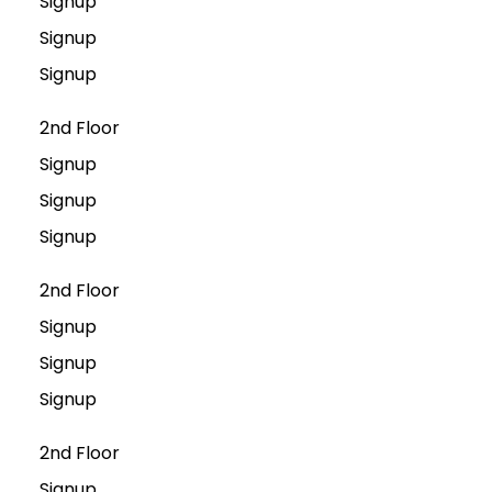
Signup
Signup
Signup
2nd Floor
Signup
Signup
Signup
2nd Floor
Signup
Signup
Signup
2nd Floor
Signup