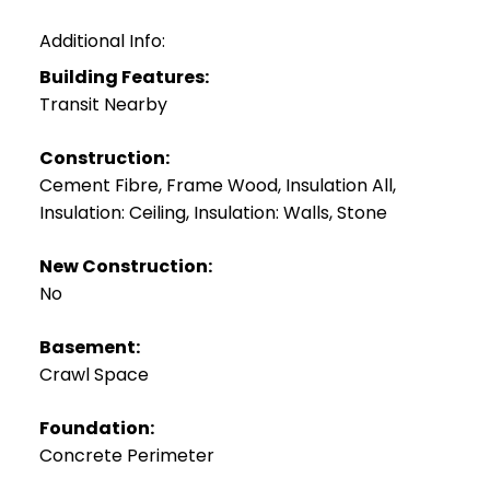
Additional Info:
Building Features:
Transit Nearby
Construction:
Cement Fibre, Frame Wood, Insulation All,
Insulation: Ceiling, Insulation: Walls, Stone
New Construction:
No
Basement:
Crawl Space
Foundation:
Concrete Perimeter