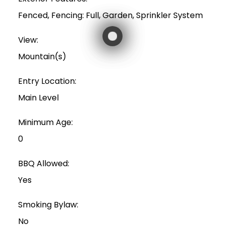
Fenced, Fencing: Full, Garden, Sprinkler System
View:
Mountain(s)
Entry Location:
Main Level
Minimum Age:
0
BBQ Allowed:
Yes
Smoking Bylaw:
No