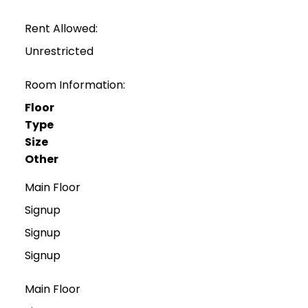
Rent Allowed:
Unrestricted
Room Information:
Floor
Type
Size
Other
Main Floor
Signup
Signup
Signup
Main Floor