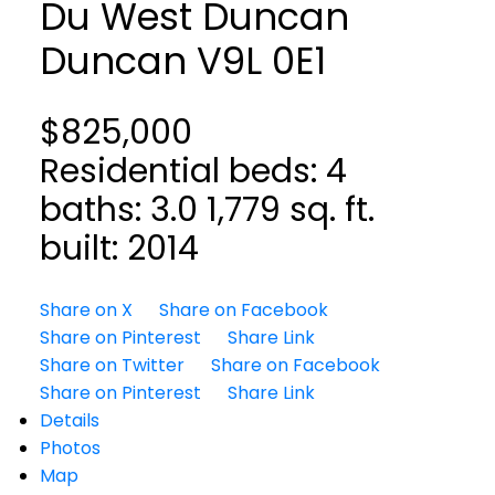
Du West Duncan
Duncan
V9L 0E1
$825,000
Residential
beds:
4
baths:
3.0
1,779 sq. ft.
built:
2014
Share on X
Share on Facebook
Share on Pinterest
Share Link
Share on Twitter
Share on Facebook
Share on Pinterest
Share Link
Details
Photos
Map