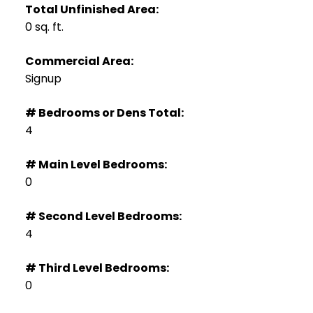
Total Unfinished Area:
0 sq. ft.
Commercial Area:
Signup
# Bedrooms or Dens Total:
4
# Main Level Bedrooms:
0
# Second Level Bedrooms:
4
# Third Level Bedrooms:
0