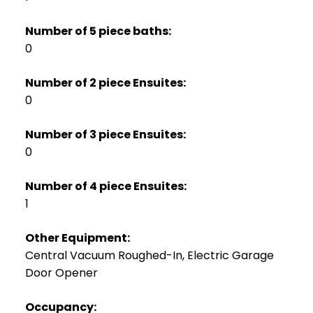
Number of 5 piece baths:
0
Number of 2 piece Ensuites:
0
Number of 3 piece Ensuites:
0
Number of 4 piece Ensuites:
1
Other Equipment:
Central Vacuum Roughed-In, Electric Garage
Door Opener
Occupancy: