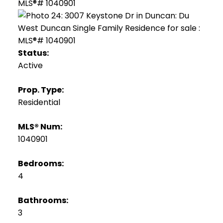
Status:
Active
Prop. Type:
Residential
MLS® Num:
1040901
Bedrooms:
4
Bathrooms:
3