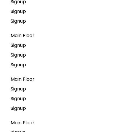
Signup
Signup
Signup
Main Floor
Signup
Signup
Signup
Main Floor
Signup
Signup
Signup
Main Floor