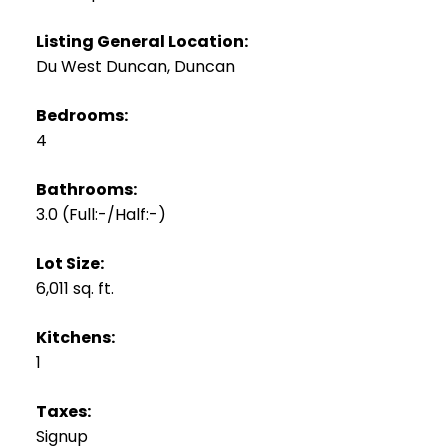
Listing General Location:
Du West Duncan, Duncan
Bedrooms:
4
Bathrooms:
3.0
(Full:-/Half:-)
Lot Size:
6,011 sq. ft.
Kitchens:
1
Taxes:
Signup