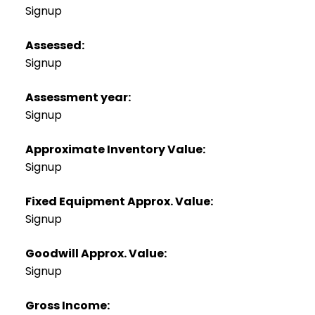
Signup
Assessed:
Signup
Assessment year:
Signup
Approximate Inventory Value:
Signup
Fixed Equipment Approx. Value:
Signup
Goodwill Approx. Value:
Signup
Gross Income: