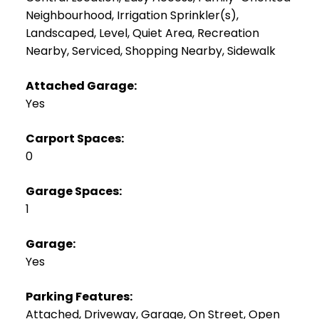
Neighbourhood, Irrigation Sprinkler(s),
Landscaped, Level, Quiet Area, Recreation
Nearby, Serviced, Shopping Nearby, Sidewalk
Attached Garage:
Yes
Carport Spaces:
0
Garage Spaces:
1
Garage:
Yes
Parking Features:
Attached, Driveway, Garage, On Street, Open