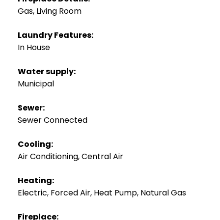
Gas, Living Room
Laundry Features:
In House
Water supply:
Municipal
Sewer:
Sewer Connected
Cooling:
Air Conditioning, Central Air
Heating:
Electric, Forced Air, Heat Pump, Natural Gas
Fireplace: