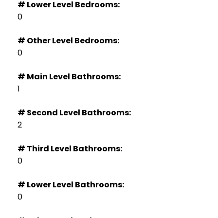
# Lower Level Bedrooms:
0
# Other Level Bedrooms:
0
# Main Level Bathrooms:
1
# Second Level Bathrooms:
2
# Third Level Bathrooms:
0
# Lower Level Bathrooms:
0