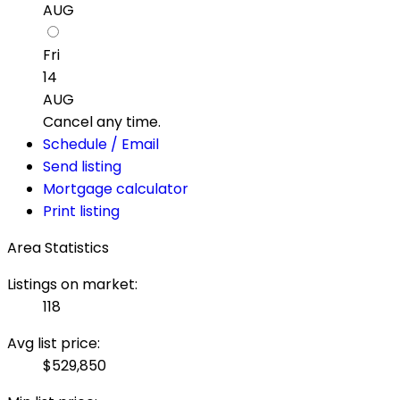
AUG
Fri
14
AUG
Cancel any time.
Schedule / Email
Send listing
Mortgage calculator
Print listing
Area Statistics
Listings on market:
118
Avg list price:
$529,850