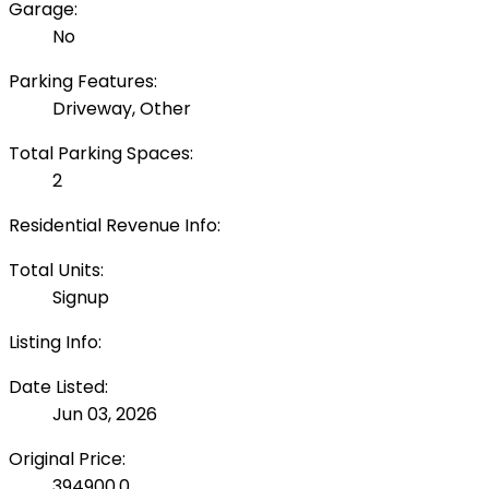
Garage:
No
Parking Features:
Driveway, Other
Total Parking Spaces:
2
Residential Revenue Info:
Total Units:
Signup
Listing Info:
Date Listed:
Jun 03, 2026
Original Price:
394900.0