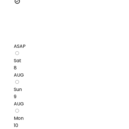
ASAP
Sat
8
AUG
Sun
9
AUG
Mon
10