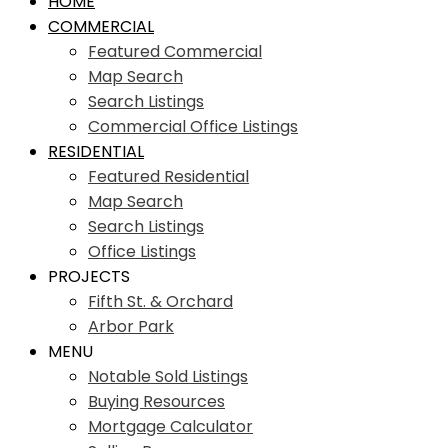
HOME
COMMERCIAL
Featured Commercial
Map Search
Search Listings
Commercial Office Listings
RESIDENTIAL
Featured Residential
Map Search
Search Listings
Office Listings
PROJECTS
Fifth St. & Orchard
Arbor Park
MENU
Notable Sold Listings
Buying Resources
Mortgage Calculator