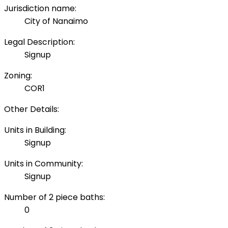
Jurisdiction name:
City of Nanaimo
Legal Description:
Signup
Zoning:
COR1
Other Details:
Units in Building:
Signup
Units in Community:
Signup
Number of 2 piece baths:
0