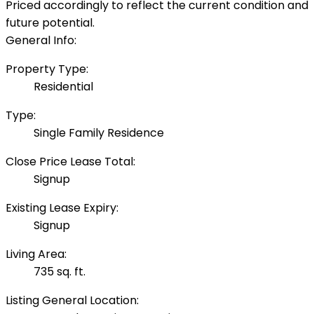
Priced accordingly to reflect the current condition and
future potential.
General Info:
Property Type:
Residential
Type:
Single Family Residence
Close Price Lease Total:
Signup
Existing Lease Expiry:
Signup
Living Area:
735 sq. ft.
Listing General Location: