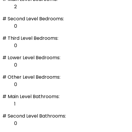
2
# Second Level Bedrooms:
0
# Third Level Bedrooms:
0
# Lower Level Bedrooms:
0
# Other Level Bedrooms:
0
# Main Level Bathrooms:
1
# Second Level Bathrooms:
0