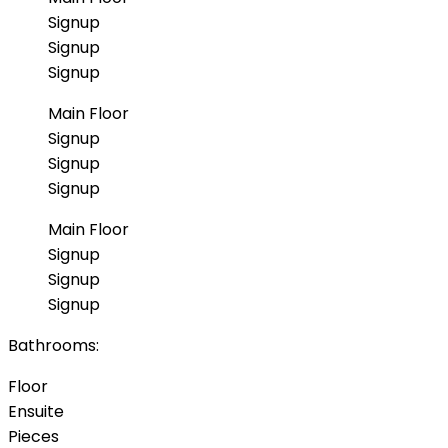
Signup
Signup
Signup
Main Floor
Signup
Signup
Signup
Main Floor
Signup
Signup
Signup
Bathrooms:
Floor
Ensuite
Pieces