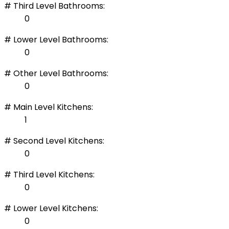
# Third Level Bathrooms:
0
# Lower Level Bathrooms:
0
# Other Level Bathrooms:
0
# Main Level Kitchens:
1
# Second Level Kitchens:
0
# Third Level Kitchens:
0
# Lower Level Kitchens:
0