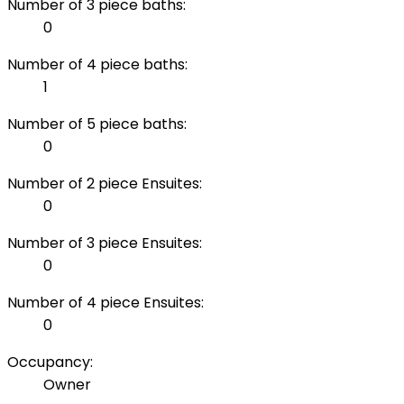
Number of 3 piece baths:
0
Number of 4 piece baths:
1
Number of 5 piece baths:
0
Number of 2 piece Ensuites:
0
Number of 3 piece Ensuites:
0
Number of 4 piece Ensuites:
0
Occupancy:
Owner