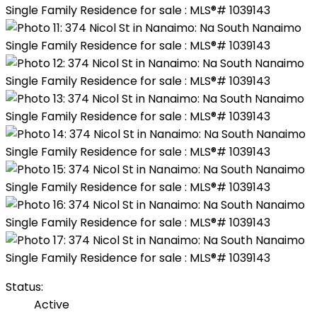
Status:
Active