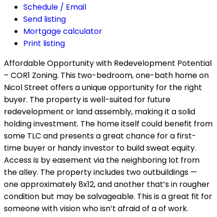
Schedule / Email
Send listing
Mortgage calculator
Print listing
Affordable Opportunity with Redevelopment Potential
– COR1 Zoning. This two-bedroom, one-bath home on
Nicol Street offers a unique opportunity for the right
buyer. The property is well-suited for future
redevelopment or land assembly, making it a solid
holding investment. The home itself could benefit from
some TLC and presents a great chance for a first-
time buyer or handy investor to build sweat equity.
Access is by easement via the neighboring lot from
the alley. The property includes two outbuildings —
one approximately 8x12, and another that’s in rougher
condition but may be salvageable. This is a great fit for
someone with vision who isn’t afraid of a of work.