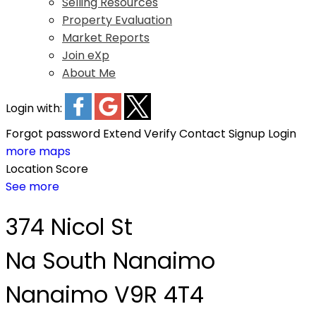
Selling Resources
Property Evaluation
Market Reports
Join eXp
About Me
Login with:
Forgot password
Extend
Verify
Contact
Signup
Login
more maps
Location Score
See more
374 Nicol St
Na South Nanaimo
Nanaimo
V9R 4T4