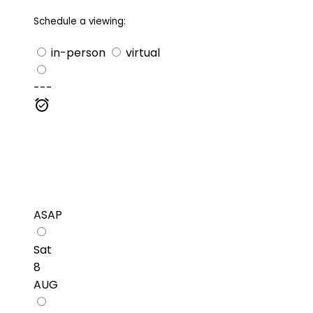
Schedule a viewing:
in-person
virtual
---
ASAP
Sat
8
AUG