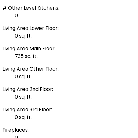
# Other Level Kitchens:
0
Living Area Lower Floor:
0 sq. ft.
Living Area Main Floor:
735 sq. ft.
Living Area Other Floor:
0 sq. ft.
Living Area 2nd Floor:
0 sq. ft.
Living Area 3rd Floor:
0 sq. ft.
Fireplaces:
0