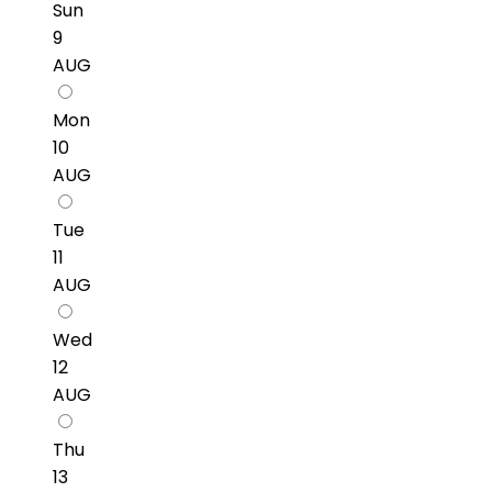
Sun
9
AUG
Mon
10
AUG
Tue
11
AUG
Wed
12
AUG
Thu
13