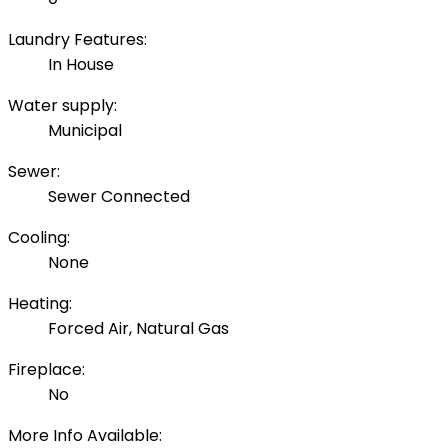
Laundry Features:
In House
Water supply:
Municipal
Sewer:
Sewer Connected
Cooling:
None
Heating:
Forced Air, Natural Gas
Fireplace:
No
More Info Available: