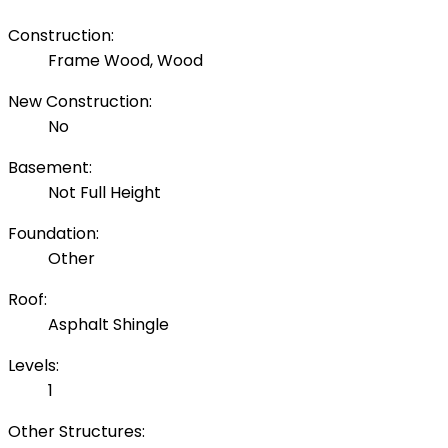
Construction:
Frame Wood, Wood
New Construction:
No
Basement:
Not Full Height
Foundation:
Other
Roof:
Asphalt Shingle
Levels:
1
Other Structures: