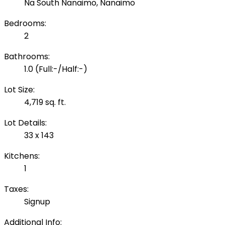
Na South Nanaimo, Nanaimo
Bedrooms:
2
Bathrooms:
1.0
(Full:-/Half:-)
Lot Size:
4,719 sq. ft.
Lot Details:
33 x 143
Kitchens:
1
Taxes:
Signup
Additional Info: