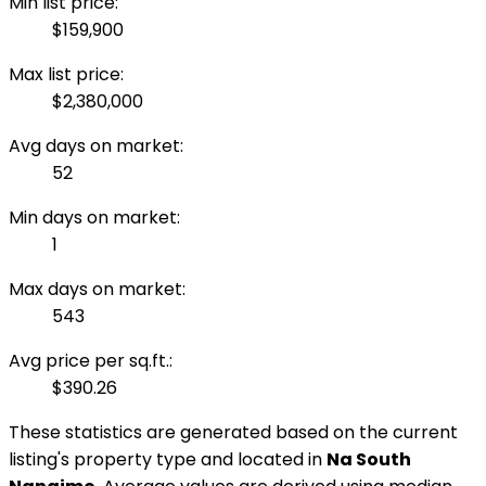
Min list price:
$159,900
Max list price:
$2,380,000
Avg days on market:
52
Min days on market:
1
Max days on market:
543
Avg price per sq.ft.:
$390.26
These statistics are generated based on the current
listing's property type and located in
Na South