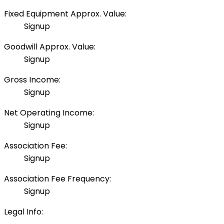
Fixed Equipment Approx. Value:
Signup
Goodwill Approx. Value:
Signup
Gross Income:
Signup
Net Operating Income:
Signup
Association Fee:
Signup
Association Fee Frequency:
Signup
Legal Info: