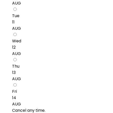
AUG
Tue
11
AUG
Wed
12
AUG
Thu
13
AUG
Fri
14
AUG
Cancel any time.