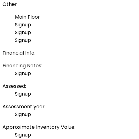
Other
Main Floor
Signup
Signup
Signup
Financial Info:
Financing Notes:
Signup
Assessed:
Signup
Assessment year:
Signup
Approximate Inventory Value:
Signup