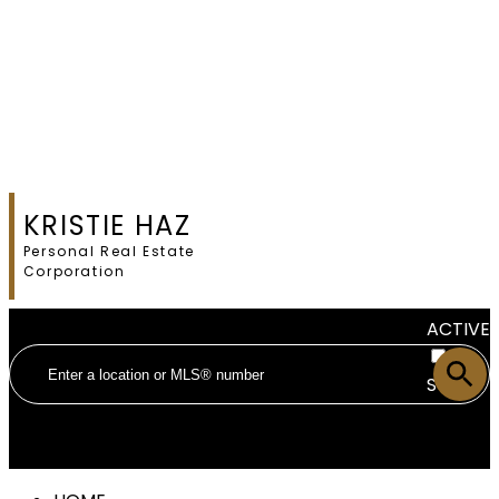
KRISTIE HAZ
Personal Real Estate
Corporation
ACTIVE
SOLD