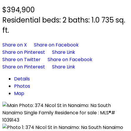
$394,900
Residential
beds:
2
baths:
1.0
735 sq.
ft.
Share on X
Share on Facebook
Share on Pinterest
Share Link
Share on Twitter
Share on Facebook
Share on Pinterest
Share Link
Details
Photos
Map