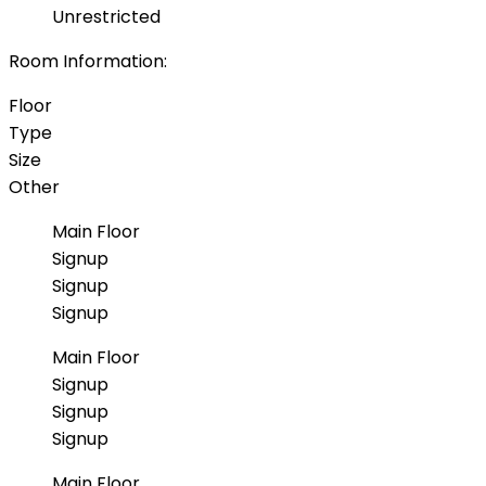
Unrestricted
Room Information:
Floor
Type
Size
Other
Main Floor
Signup
Signup
Signup
Main Floor
Signup
Signup
Signup
Main Floor