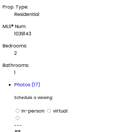
Prop. Type:
Residential
MLS® Num:
1039143
Bedrooms:
2
Bathrooms:
1
Photos (17)
Schedule a viewing:
in-person
virtual
---