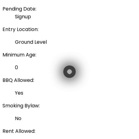
Pending Date:
Signup
Entry Location:
Ground Level
Minimum Age:
0
BBQ Allowed:
Yes
Smoking Bylaw:
No
Rent Allowed: