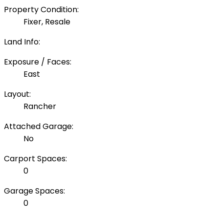
Property Condition:
Fixer, Resale
Land Info:
Exposure / Faces:
East
Layout:
Rancher
Attached Garage:
No
Carport Spaces:
0
Garage Spaces:
0