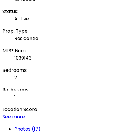
Status:
Active
Prop. Type:
Residential
MLS® Num:
1039143
Bedrooms:
2
Bathrooms:
1
Location Score
See more
Photos (17)