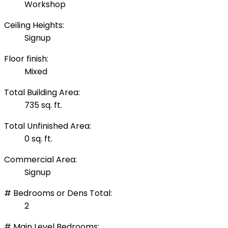
Workshop
Ceiling Heights:
Signup
Floor finish:
Mixed
Total Building Area:
735 sq. ft.
Total Unfinished Area:
0 sq. ft.
Commercial Area:
Signup
# Bedrooms or Dens Total:
2
# Main Level Bedrooms: