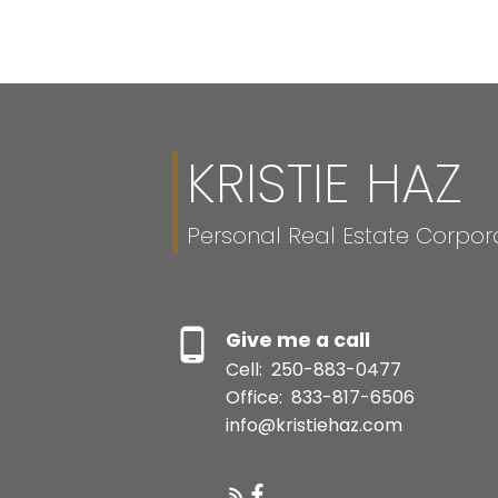
MLS® property information is provided under copyright© by the
Vancouver
verification.
KRISTIE HAZ
Personal Real Estate Corpor
Give me a call
Cell:
250-883-0477
Office:
833-817-6506
info@kristiehaz.com