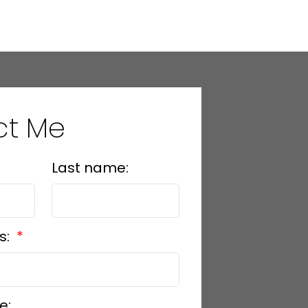
ed reliable, but should not be relied upon without independent
ct Me
Last name:
s:
e: