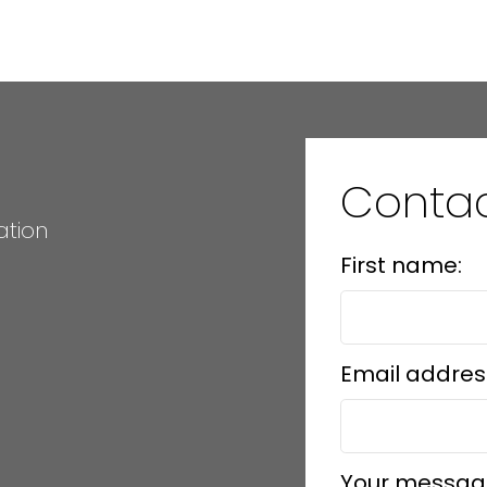
 Island Real Estate Board and Victoria Real Estate Board
. The information is from sources deem
Conta
ation
First name:
Email addres
Your messag