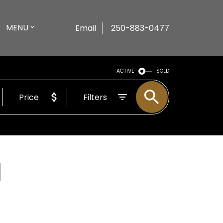
MENU
Email
250-883-0477
ACTIVE
SOLD
Price
Filters
l