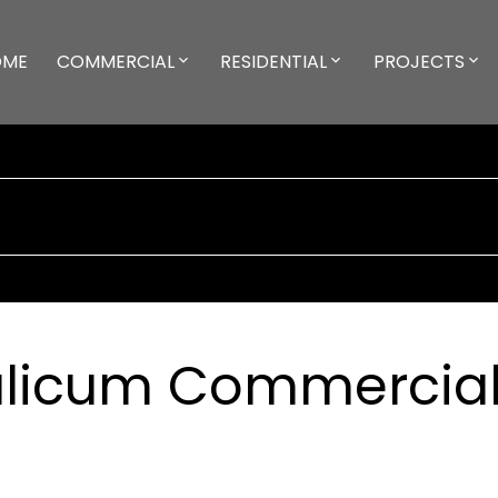
OME
COMMERCIAL
RESIDENTIAL
PROJECTS
ualicum Commercia