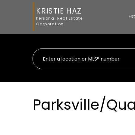
KRISTIE HAZ
H
Personal Real Estate
Corporation
Parksville/Q