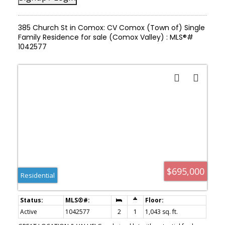
385 Church St in Comox: CV Comox (Town of) Single
Family Residence for sale (Comox Valley) : MLS®#
1042577
$695,000
Residential
Active
1042577
2
1
1,043 sq. ft.