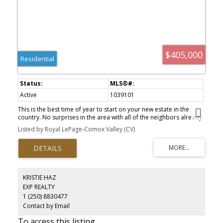
$405,000
Residential
Active
1039101
This is the best time of year to start on your new estate in the
country. No surprises in the area with all of the neighbors already
in place the survey has determined a large buildable footprint is
Listed by Royal LePage-Comox Valley (CV)
available and no extra fill required. there would be mature fir
trees and a margin for the stream The natural boundary of the
stream is protected . There is a shed at the back corner of the
property that has no value Stream side building lot .31 acres.
Piped water is available and a septic system would need to be
installed.
KRISTIE HAZ
EXP REALTY
1 (250) 8830477
Contact by Email
To access this listing,