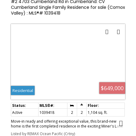
#2 4703 Cumberland Rd in Cumberland: CV
Cumberland Single Family Residence for sale (Comox
Valley) : MLS®# 1039418
$649,000
Residential
Active
1039418
2
2
1,104 sq. ft.
Move-in ready and offering exceptional value, this brand-new
home is the first completed residence in the exciting Miner's Lane
development. Built by renowned local builder AFC Construction
Listed by REMAX Ocean Pacific (Crtny)
for award-winning developer LeFevre Group, this thoughtfully