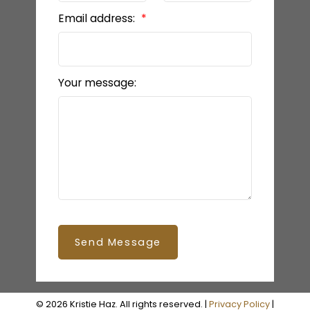
Email address:
Your message:
Send Message
© 2026 Kristie Haz. All rights reserved. |
Privacy Policy
|