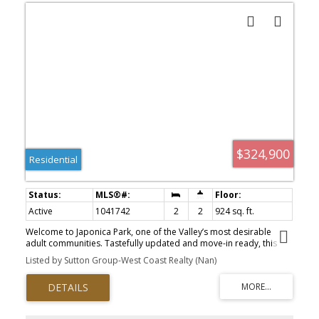
$324,900
Residential
Active
1041742
2
2
924 sq. ft.
Welcome to Japonica Park, one of the Valley’s most desirable
adult communities. Tastefully updated and move-in ready, this
home offers the perfect blend of modern comfort & relaxed
Listed by Sutton Group-West Coast Realty (Nan)
living. In a quiet, adult-oriented neighborhood, minutes from
major shopping, recreation & amenities, this is the home you've
been waiting for. The showstopping renovated kitchen is truly the
heart of the home, with stainless steel appliances (just 2 years
new), expansive granite countertops, an abundance of cabinetry &