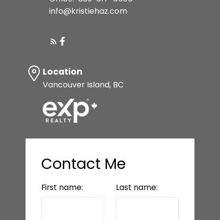
info@kristiehaz.com
Location
Vancouver Island, BC
Contact Me
First name:
Last name: