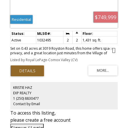
$749,999
Residential
Active
1032495
2
2
1,431 sq. ft.
Set on 0.43 acres at 3019 Royston Road, this home offers space,
privacy, and a great location just minutes from the Village of
Cumberland, with its pubs, restaurants, and access to Comox
Listed by Royal LePage-Comox Valley (CV)
Lake. The highway is close by, making it easy to get around the
Comox Valley. The flat, south-facing backyard is sunny and private,
with plenty of room for family gatherings or outdoor living. A large
composite deck provides a durable, low maintenance space to
relax or entertain. Inside, the layout is functional and comfortable,
with bedrooms at opposite ends and a central living area that
KRISTIE HAZ
brings everyone together. A bonus room adds flexibility for a
EXP REALTY
home office, playroom, or gym. The triple garage and extra space
1 (250) 8830477
for RV parking make this a great fit for those who need room for
vehicles, gear, and an active lifestyle
Contact by Email
To access this listing,
please create a free account
Signup / Login