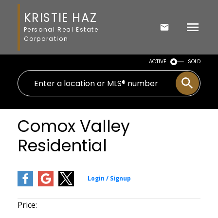
KRISTIE HAZ
Personal Real Estate
Corporation
ACTIVE
SOLD
Comox Valley
Residential
Price: