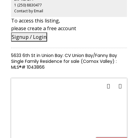
covered carport for RV or boat storage. Minutes from the Denman
1 (250) 8830477
and Hornby Island ferry, just 15 minutes to Courtenay or
Cumberland's world-class trail network, this is a rare opportunity
Contact by Email
to build your dream home while keeping the existing home as a
To access this listing,
mortgage helper or family accommodation or enjoy this turn-key
property as-is and focus on your new life.
please create a free account
Signup / Login
5633 6th St in Union Bay: CV Union Bay/Fanny Bay
Single Family Residence for sale (Comox Valley) :
MLS®# 1043866