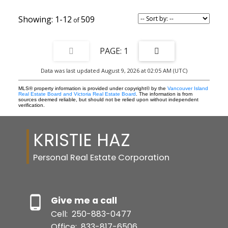
1-12
509
1
Data was last updated August 9, 2026 at 02:05 AM (UTC)
MLS® property information is provided under copyright© by the
Vancouver Island
Real Estate Board and Victoria Real Estate Board
. The information is from
sources deemed reliable, but should not be relied upon without independent
verification.
KRISTIE HAZ
Personal Real Estate Corporation
Give me a call
Cell:
250-883-0477
Office:
833-817-6506