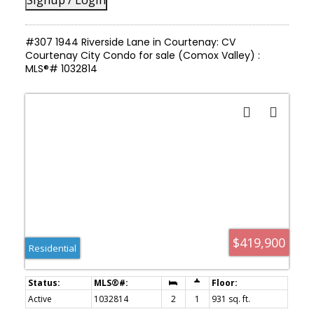
#307 1944 Riverside Lane in Courtenay: CV
Courtenay City Condo for sale (Comox Valley) :
MLS®# 1032814
$419,900
Residential
Active
1032814
2
1
931 sq. ft.