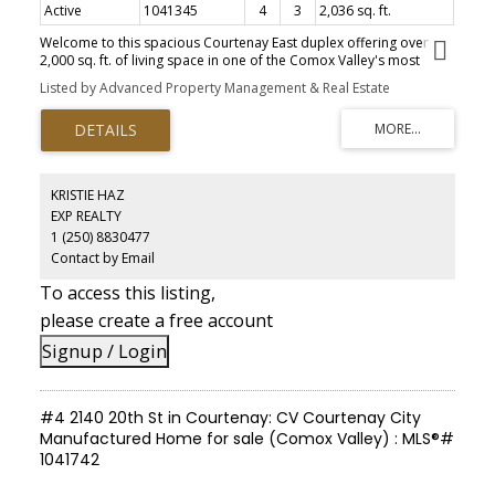
Active
1041345
4
3
2,036 sq. ft.
Welcome to this spacious Courtenay East duplex offering over
2,000 sq. ft. of living space in one of the Comox Valley's most
desirable neighbourhoods. With 4 bedrooms, 3 bathrooms, and a
Listed by Advanced Property Management & Real Estate
flexible layout, this home is ideal for families, or investors. The
bright upper level features a generous living room with a natural
gas fireplace, functional kitchen with stainless steel appliances,
dining area, and three bedrooms, including a primary suite with a
3-piece ensuite. Downstairs offers a large family room, fourth
bedroom, full bathroom, and patio doors leading to the private
KRISTIE HAZ
backyard. Although attached, the neighbouring home fronts onto
EXP REALTY
a different street, meaning no shared driveway or yard and the
1 (250) 8830477
privacy of a detached home. Conveniently located near schools,
North Island College, the hospital, Costco, shopping, parks, and
Contact by Email
recreation. A great home or investment property in a highly
To access this listing,
sought-after area.
please create a free account
Signup / Login
#4 2140 20th St in Courtenay: CV Courtenay City
Manufactured Home for sale (Comox Valley) : MLS®#
1041742