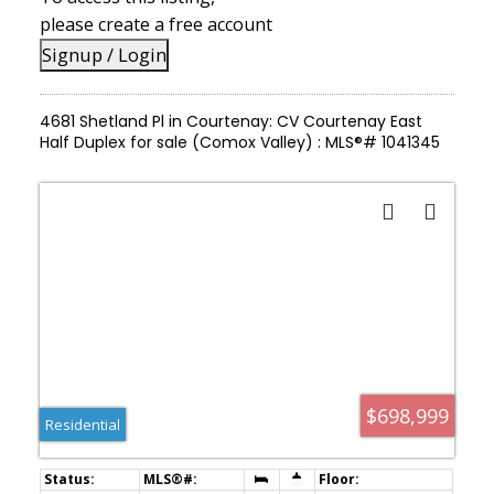
please create a free account
Signup / Login
4681 Shetland Pl in Courtenay: CV Courtenay East
Half Duplex for sale (Comox Valley) : MLS®# 1041345
$698,999
Residential