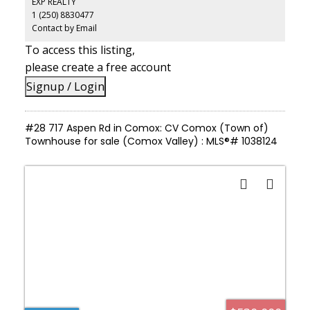
EXP REALTY
based business, creative use, or expansion. With expansive
1 (250) 8830477
outdoor areas and infrastructure already in place, this is a
property that supports both lifestyle and long-term potential.
Contact by Email
To access this listing,
please create a free account
Signup / Login
#28 717 Aspen Rd in Comox: CV Comox (Town of)
Townhouse for sale (Comox Valley) : MLS®# 1038124