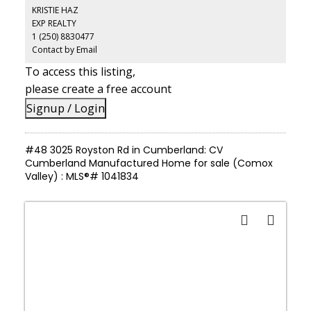
drawers, eating bar & additional eating area -everything you need
KRISTIE HAZ
to cook, entertain & gather in style. There are 2 bedrooms & 2 full
EXP REALTY
bathrooms including the primary ensuite. Step outside and
1 (250) 8830477
discover your own private retreat. A very large covered deck
invites year-round enjoyment, with the bonus of an additional
Contact by Email
totally enclosed, large sunroom. Lovely landscaping with a newer
To access this listing,
garden/storage shed. Peace of mind comes built in with a 2 year
old roof, so you can simply move in and enjoy!
please create a free account
Signup / Login
#48 3025 Royston Rd in Cumberland: CV
Cumberland Manufactured Home for sale (Comox
Valley) : MLS®# 1041834