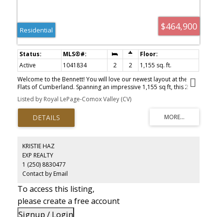
$464,900
Residential
Active
1041834
2
2
1,155 sq. ft.
Welcome to the Bennett! You will love our newest layout at the
Flats of Cumberland. Spanning an impressive 1,155 sq ft, this 2
bed 2 bath home is simply stunning. Immediately you'll be drawn
Listed by Royal LePage-Comox Valley (CV)
to the 12' vaulted ceilings with plenty of natural light, modern
white cabinetry in the kitchen and bathrooms, black accents,
quartz countertops and accented kitchen island. You'll fall in love
with the timeless yet contemporary style. Bask on the sunny
southeast facing back patio and enjoy a low low low maintenance
yard. Full appliance package included. Heat Pump as standard.
KRISTIE HAZ
Crawlspace for extra storage. Longer driveway = longer vehicles
EXP REALTY
are no problem. With 4 other layouts available we have what
1 (250) 8830477
you're looking for! GST Applies. Book your showing today.
Contact by Email
To access this listing,
please create a free account
Signup / Login