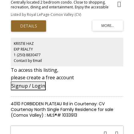
Centrally located 2 bedroom condo. Close to shopping,
recreation, dining and entertainment. Enjoy the accessible
riverfront walk viewing natures best and the Flora & Fauna of the
Listed by Royal LePage-Comox Valley (CV)
Comox Estuary.
KRISTIE HAZ
EXP REALTY
1 (250) 8830477
Contact by Email
To access this listing,
please create a free account
Signup / Login
4010 FORBIDDEN PLATEAU Rd in Courtenay: CV
Courtenay North Single Family Residence for sale
(Comox Valley) : MLS®# 1033913