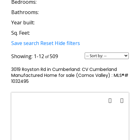
Bedrooms:
Bathrooms:
Year built:
Sq. Feet:
Save search
Reset
Hide filters
1-12
509
3019 Royston Rd in Cumberland: CV Cumberland
Manufactured Home for sale (Comox Valley) : MLS®#
1032495