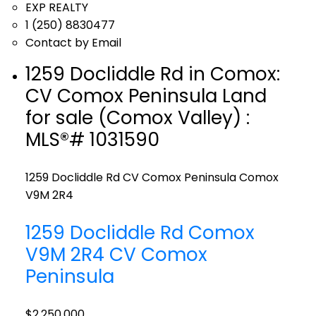
EXP REALTY
1 (250) 8830477
Contact by Email
1259 Docliddle Rd in Comox:
CV Comox Peninsula Land
for sale (Comox Valley) :
MLS®# 1031590
1259 Docliddle Rd
CV Comox Peninsula
Comox
V9M 2R4
1259 Docliddle Rd
Comox
V9M 2R4
CV Comox
Peninsula
$2,250,000