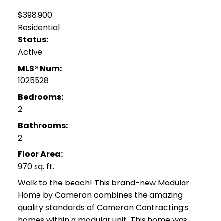
$398,900
Residential
Status:
Active
MLS® Num:
1025528
Bedrooms:
2
Bathrooms:
2
Floor Area:
970 sq. ft.
Walk to the beach! This brand-new Modular
Home by Cameron combines the amazing
quality standards of Cameron Contracting’s
homes within a modular unit. This home was