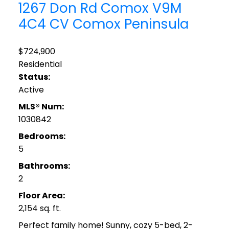
1267 Don Rd
Comox
V9M
4C4
CV Comox Peninsula
$724,900
Residential
Status:
Active
MLS® Num:
1030842
Bedrooms:
5
Bathrooms:
2
Floor Area:
2,154 sq. ft.
Perfect family home! Sunny, cozy 5-bed, 2-