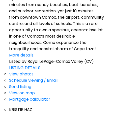
minutes from sandy beaches, boat launches,
and outdoor recreation, yet just 10 minutes
from downtown Comox, the airport, community
centre, and all levels of schools. This is a rare
opportunity to own a spacious, ocean-close lot
in one of Comox’s most desirable
neighbourhoods. Come experience the
tranquility and coastal charm of Cape Lazo!
More details
Listed by Royal LePage-Comox Valley (CV)
LISTING DETAILS
View photos
Schedule viewing / Email
Send listing
View on map
Mortgage calculator
KRISTIE HAZ