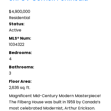
$4,900,000
Residential
Status:
Active
MLS® Num:
1034322
Bedrooms:
4
Bathrooms:
3
Floor Area:
2,636 sq. ft.
Magnificent Mid-Century Modern Masterpiece!
The Filberg House was built in 1959 by Canada’s
most celebrated Modernist, Arthur Erickson.