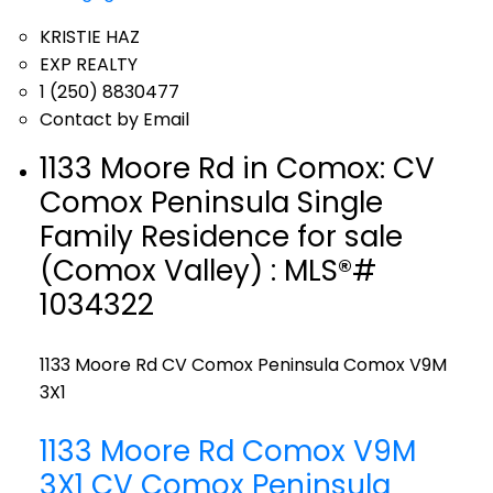
KRISTIE HAZ
EXP REALTY
1 (250) 8830477
Contact by Email
1133 Moore Rd in Comox: CV
Comox Peninsula Single
Family Residence for sale
(Comox Valley) : MLS®#
1034322
1133 Moore Rd
CV Comox Peninsula
Comox
V9M
3X1
1133 Moore Rd
Comox
V9M
3X1
CV Comox Peninsula