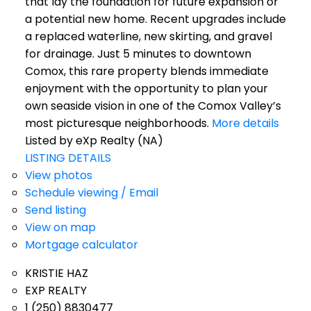
that lay the foundation for future expansion or
a potential new home. Recent upgrades include
a replaced waterline, new skirting, and gravel
for drainage. Just 5 minutes to downtown
Comox, this rare property blends immediate
enjoyment with the opportunity to plan your
own seaside vision in one of the Comox Valley’s
most picturesque neighborhoods.
More details
Listed by eXp Realty (NA)
LISTING DETAILS
View photos
Schedule viewing / Email
Send listing
View on map
Mortgage calculator
KRISTIE HAZ
EXP REALTY
1 (250) 8830477