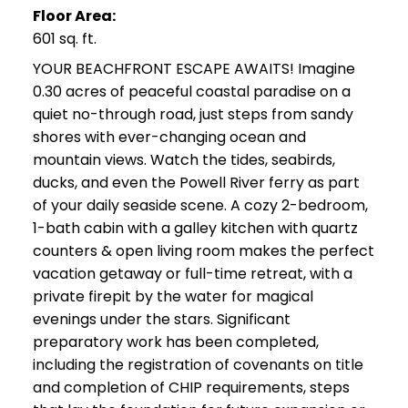
Floor Area:
601 sq. ft.
YOUR BEACHFRONT ESCAPE AWAITS! Imagine
0.30 acres of peaceful coastal paradise on a
quiet no-through road, just steps from sandy
shores with ever-changing ocean and
mountain views. Watch the tides, seabirds,
ducks, and even the Powell River ferry as part
of your daily seaside scene. A cozy 2-bedroom,
1-bath cabin with a galley kitchen with quartz
counters & open living room makes the perfect
vacation getaway or full-time retreat, with a
private firepit by the water for magical
evenings under the stars. Significant
preparatory work has been completed,
including the registration of covenants on title
and completion of CHIP requirements, steps