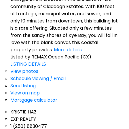
community of Claddagh Estates. With 100 feet
of frontage, municipal water, and sewer, and
only 10 minutes from downtown, this building lot
is a rare offering. Situated only a few minutes
from the sandy shores of Kye Bay, you will fall in
love with the blank canvas this coastal
property provides.
More details
Listed by REMAX Ocean Pacific (CX)
LISTING DETAILS
View photos
Schedule viewing / Email
Send listing
View on map
Mortgage calculator
KRISTIE HAZ
EXP REALTY
1 (250) 8830477