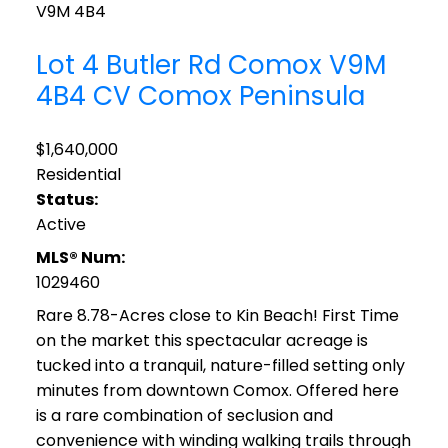
V9M 4B4
Lot 4 Butler Rd
Comox
V9M
4B4
CV Comox Peninsula
$1,640,000
Residential
Status:
Active
MLS® Num:
1029460
Rare 8.78-Acres close to Kin Beach! First Time
on the market this spectacular acreage is
tucked into a tranquil, nature-filled setting only
minutes from downtown Comox. Offered here
is a rare combination of seclusion and
convenience with winding walking trails through