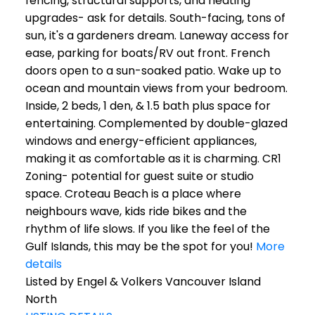
fencing, structural supports, and heating
upgrades- ask for details. South-facing, tons of
sun, it's a gardeners dream. Laneway access for
ease, parking for boats/RV out front. French
doors open to a sun-soaked patio. Wake up to
ocean and mountain views from your bedroom.
Inside, 2 beds, 1 den, & 1.5 bath plus space for
entertaining. Complemented by double-glazed
windows and energy-efficient appliances,
making it as comfortable as it is charming. CR1
Zoning- potential for guest suite or studio
space. Croteau Beach is a place where
neighbours wave, kids ride bikes and the
rhythm of life slows. If you like the feel of the
Gulf Islands, this may be the spot for you!
More
details
Listed by Engel & Volkers Vancouver Island
North