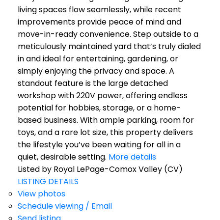
living spaces flow seamlessly, while recent
improvements provide peace of mind and
move-in-ready convenience. Step outside to a
meticulously maintained yard that’s truly dialed
in and ideal for entertaining, gardening, or
simply enjoying the privacy and space. A
standout feature is the large detached
workshop with 220V power, offering endless
potential for hobbies, storage, or a home-
based business. With ample parking, room for
toys, and a rare lot size, this property delivers
the lifestyle you’ve been waiting for all in a
quiet, desirable setting.
More details
Listed by Royal LePage-Comox Valley (CV)
LISTING DETAILS
View photos
Schedule viewing / Email
Send listing