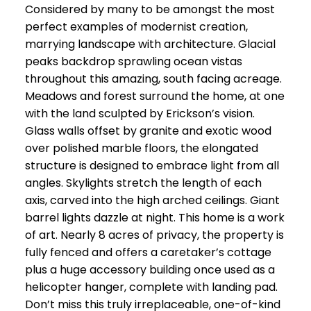
Considered by many to be amongst the most
perfect examples of modernist creation,
marrying landscape with architecture. Glacial
peaks backdrop sprawling ocean vistas
throughout this amazing, south facing acreage.
Meadows and forest surround the home, at one
with the land sculpted by Erickson’s vision.
Glass walls offset by granite and exotic wood
over polished marble floors, the elongated
structure is designed to embrace light from all
angles. Skylights stretch the length of each
axis, carved into the high arched ceilings. Giant
barrel lights dazzle at night. This home is a work
of art. Nearly 8 acres of privacy, the property is
fully fenced and offers a caretaker’s cottage
plus a huge accessory building once used as a
helicopter hanger, complete with landing pad.
Don’t miss this truly irreplaceable, one-of-kind