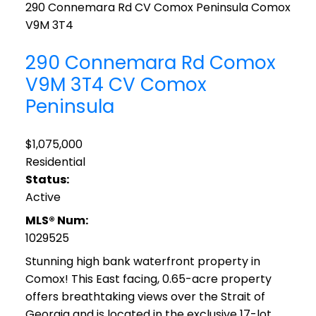
290 Connemara Rd
CV Comox Peninsula
Comox
V9M 3T4
290 Connemara Rd
Comox
V9M 3T4
CV Comox
Peninsula
$1,075,000
Residential
Status:
Active
MLS® Num:
1029525
Stunning high bank waterfront property in
Comox! This East facing, 0.65-acre property
offers breathtaking views over the Strait of
Georgia and is located in the exclusive 17-lot