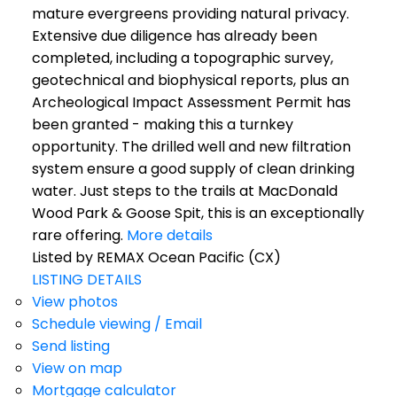
mature evergreens providing natural privacy.
Extensive due diligence has already been
completed, including a topographic survey,
geotechnical and biophysical reports, plus an
Archeological Impact Assessment Permit has
been granted - making this a turnkey
opportunity. The drilled well and new filtration
system ensure a good supply of clean drinking
water. Just steps to the trails at MacDonald
Wood Park & Goose Spit, this is an exceptionally
rare offering.
More details
Listed by REMAX Ocean Pacific (CX)
LISTING DETAILS
View photos
Schedule viewing / Email
Send listing
View on map
Mortgage calculator