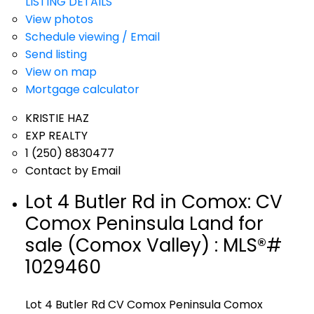
LISTING DETAILS
View photos
Schedule viewing / Email
Send listing
View on map
Mortgage calculator
KRISTIE HAZ
EXP REALTY
1 (250) 8830477
Contact by Email
Lot 4 Butler Rd in Comox: CV
Comox Peninsula Land for
sale (Comox Valley) : MLS®#
1029460
Lot 4 Butler Rd
CV Comox Peninsula
Comox