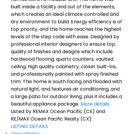
built inside a facility and out of the elements,
which creates an ideal climate controlled and
dry environment to build. Energy efficiency is of
top priority, and this home reaches the highest
levels of the step code with ease. Designed by
professional interior designers to ensure top
quality of finishes and designs which include
hardwood flooring, quartz counters, vaulted
ceiling, high quality cabinetry, closet built-ins,
and professionally painted with spray finished
trim. This home is south facing and flooded with
natural light, and features air conditioning, and
a large patio for outdoor living, plus it includes a
beautiful appliance package.
More details
Listed by REMAX Ocean Pacific (CX) and
RE/MAX Ocean Pacific Realty (CX)
LISTING DETAILS
View photos