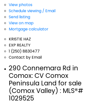
View photos
Schedule viewing / Email
Send listing
View on map
Mortgage calculator
KRISTIE HAZ
EXP REALTY
1 (250) 8830477
Contact by Email
290 Connemara Rd in
Comox: CV Comox
Peninsula Land for sale
(Comox Valley) : MLS®#
1029525