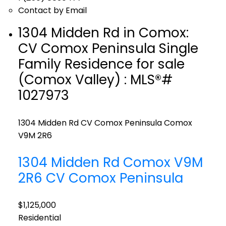
Contact by Email
1304 Midden Rd in Comox:
CV Comox Peninsula Single
Family Residence for sale
(Comox Valley) : MLS®#
1027973
1304 Midden Rd
CV Comox Peninsula
Comox
V9M 2R6
1304 Midden Rd
Comox
V9M
2R6
CV Comox Peninsula
$1,125,000
Residential