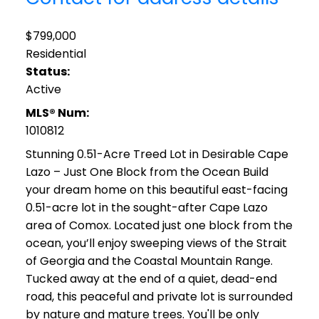
$799,000
Residential
Status:
Active
MLS® Num:
1010812
Stunning 0.51-Acre Treed Lot in Desirable Cape
Lazo – Just One Block from the Ocean Build
your dream home on this beautiful east-facing
0.51-acre lot in the sought-after Cape Lazo
area of Comox. Located just one block from the
ocean, you’ll enjoy sweeping views of the Strait
of Georgia and the Coastal Mountain Range.
Tucked away at the end of a quiet, dead-end
road, this peaceful and private lot is surrounded
by nature and mature trees. You'll be only