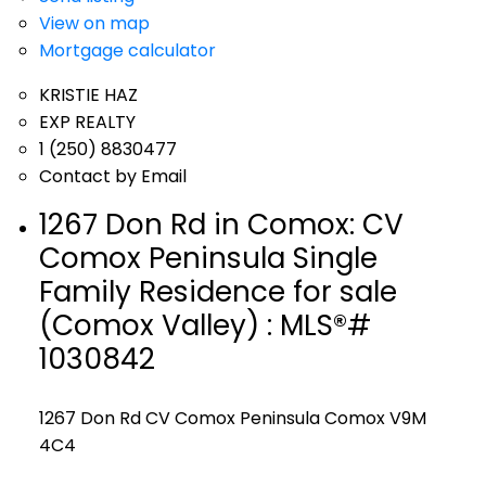
View on map
Mortgage calculator
KRISTIE HAZ
EXP REALTY
1 (250) 8830477
Contact by Email
1267 Don Rd in Comox: CV
Comox Peninsula Single
Family Residence for sale
(Comox Valley) : MLS®#
1030842
1267 Don Rd
CV Comox Peninsula
Comox
V9M
4C4