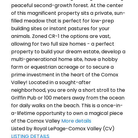
peaceful second-growth forest. At the center
of this magnificent property sits a private, sun-
filled meadow that is perfect for low-prep
building sites or instant pastures for your
animals. Zoned CR-1 the options are vast,
allowing for two full size homes - a perfect
property to build your dream estate, develop a
multi-generational home site, have a hobby
farm or equestrian acreage or to secure a
prime investment in the heart of the Comox
Valley! Located in a sought-after
neighborhood, you are only a short stroll to the
Griffin Pub or 100 meters away from the ocean
for daily walks on the beach. This is a once-in-
a-lifetime opportunity to own a magical piece
of the Comox Valley
More details
Listed by Royal LePage-Comox Valley (CV)
LISTING DETAILS