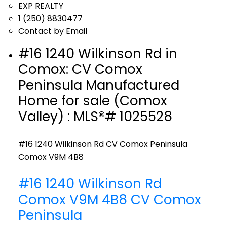
EXP REALTY
1 (250) 8830477
Contact by Email
#16 1240 Wilkinson Rd in
Comox: CV Comox
Peninsula Manufactured
Home for sale (Comox
Valley) : MLS®# 1025528
#16 1240 Wilkinson Rd
CV Comox Peninsula
Comox
V9M 4B8
#16 1240 Wilkinson Rd
Comox
V9M 4B8
CV Comox
Peninsula