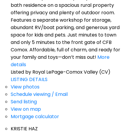
bath residence on a spacious rural property
offering privacy and plenty of outdoor room.
Features a separate workshop for storage,
abundant RV/boat parking, and generous yard
space for kids and pets. Just minutes to town
and only 5 minutes to the front gate of CFB
Comox. Affordable, full of charm, and ready for
your family and toys—don’t miss out!
More
details
Listed by Royal LePage-Comox Valley (CV)
LISTING DETAILS
View photos
Schedule viewing / Email
Send listing
View on map
Mortgage calculator
KRISTIE HAZ