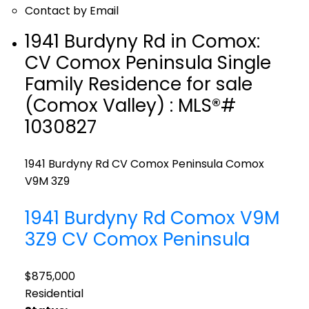
Contact by Email
1941 Burdyny Rd in Comox:
CV Comox Peninsula Single
Family Residence for sale
(Comox Valley) : MLS®#
1030827
1941 Burdyny Rd
CV Comox Peninsula
Comox
V9M 3Z9
1941 Burdyny Rd
Comox
V9M
3Z9
CV Comox Peninsula
$875,000
Residential