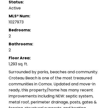
Status:
Active
MLS® Num:
1027973
Bedrooms:
2
Bathrooms:
2
Floor Area:
1,293 sq. ft.
Surrounded by parks, beaches and community.
Croteau Beach is one of the most treasured
communities in Comox. Updated and move-in
ready, this property/home has many recent
improvements including NEW: septic system,
metal roof, perimeter drainage, posts, gates &