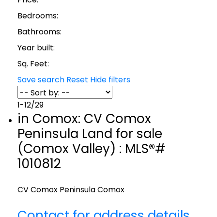
Bedrooms:
Bathrooms:
Year built:
Sq. Feet:
Save search
Reset
Hide filters
1-12
/
29
in Comox: CV Comox
Peninsula Land for sale
(Comox Valley) : MLS®#
1010812
CV Comox Peninsula
Comox
Contact for address details