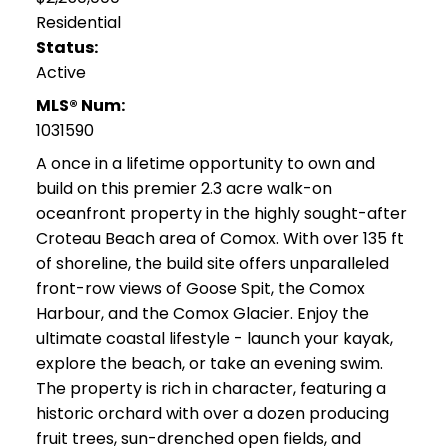
Residential
Status:
Active
MLS® Num:
1031590
A once in a lifetime opportunity to own and
build on this premier 2.3 acre walk-on
oceanfront property in the highly sought-after
Croteau Beach area of Comox. With over 135 ft
of shoreline, the build site offers unparalleled
front-row views of Goose Spit, the Comox
Harbour, and the Comox Glacier. Enjoy the
ultimate coastal lifestyle - launch your kayak,
explore the beach, or take an evening swim.
The property is rich in character, featuring a
historic orchard with over a dozen producing
fruit trees, sun-drenched open fields, and