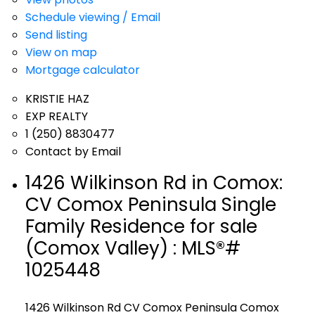
Schedule viewing / Email
Send listing
View on map
Mortgage calculator
KRISTIE HAZ
EXP REALTY
1 (250) 8830477
Contact by Email
1426 Wilkinson Rd in Comox:
CV Comox Peninsula Single
Family Residence for sale
(Comox Valley) : MLS®#
1025448
1426 Wilkinson Rd
CV Comox Peninsula
Comox