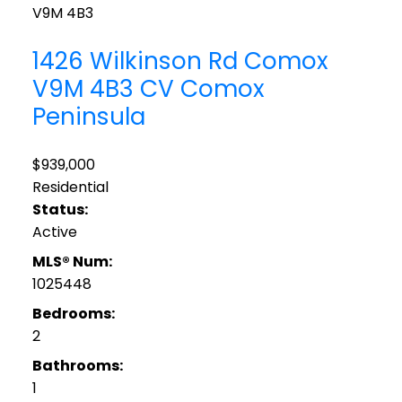
V9M 4B3
1426 Wilkinson Rd
Comox
V9M 4B3
CV Comox
Peninsula
$939,000
Residential
Status:
Active
MLS® Num:
1025448
Bedrooms:
2
Bathrooms:
1