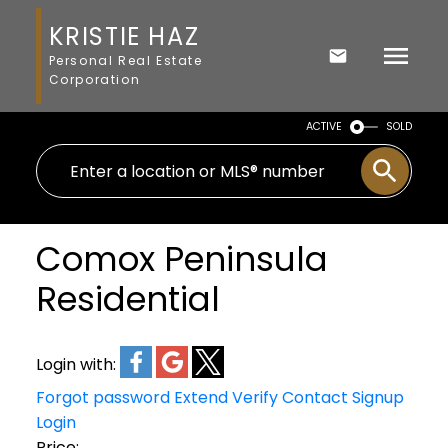
KRISTIE HAZ
Personal Real Estate
Corporation
ACTIVE
SOLD
Comox Peninsula
Residential
Login with:
Forgot password
Extend
Verify
Contact
Signup
Login
Price: