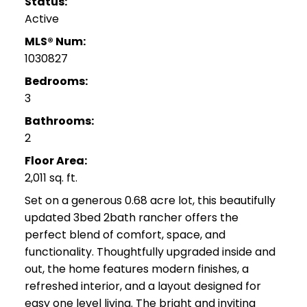
Status:
Active
MLS® Num:
1030827
Bedrooms:
3
Bathrooms:
2
Floor Area:
2,011 sq. ft.
Set on a generous 0.68 acre lot, this beautifully
updated 3bed 2bath rancher offers the
perfect blend of comfort, space, and
functionality. Thoughtfully upgraded inside and
out, the home features modern finishes, a
refreshed interior, and a layout designed for
easy one level living. The bright and inviting