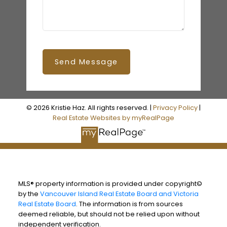
Send Message
© 2026 Kristie Haz. All rights reserved. |
Privacy Policy
|
Real Estate Websites by myRealPage
MLS® property information is provided under copyright©
by the
Vancouver Island Real Estate Board and Victoria
Real Estate Board
. The information is from sources
deemed reliable, but should not be relied upon without
independent verification.