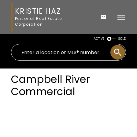
KRISTIE HAZ
Personal Real Estate
Corporation
ACTIVE
SOLD
Campbell River
Commercial
Price: