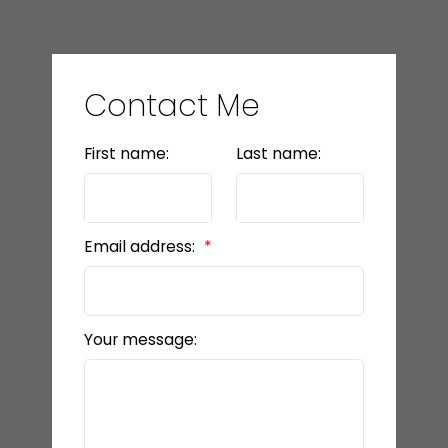
Contact Me
First name:
Last name:
Email address:
Your message: