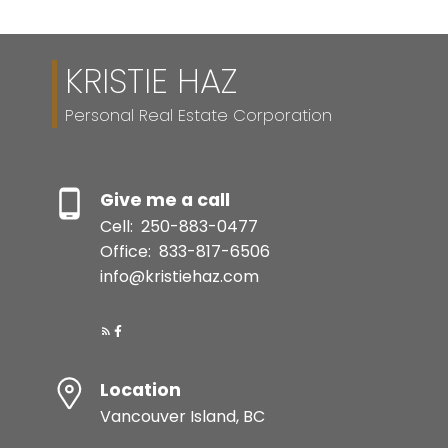
sources deemed reliable, but should not be relied upon without independent
verification.
KRISTIE HAZ
Personal Real Estate Corporation
Give me a call
Cell:
250-883-0477
Office:
833-817-6506
info@kristiehaz.com
Location
Vancouver Island, BC