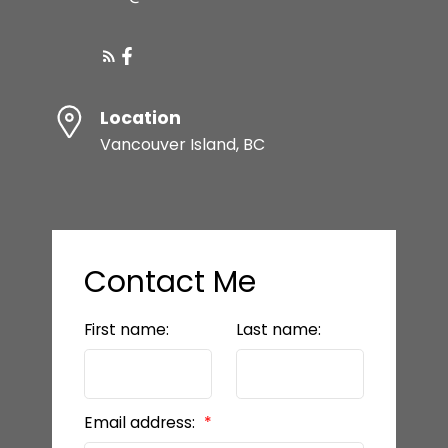
HOME EVALUATION
Location
SQFT
Vancouver Island, BC
Let's make your vision
a reality
LET’S CONNECT
Contact Me
First name:
Last name:
Email address: