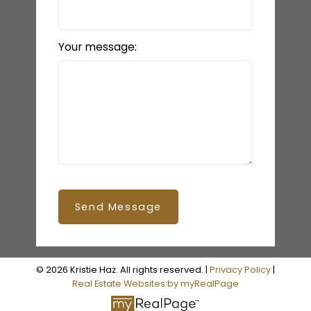
Your message:
Send Message
© 2026 Kristie Haz. All rights reserved. |
Privacy Policy
|
Real Estate Websites by myRealPage