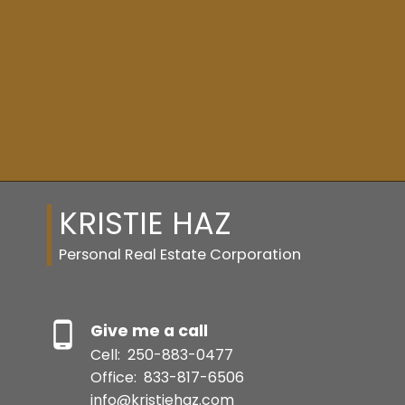
FULL SEARCH
SQFT
Resource Guide
KRISTIE HAZ
BUYER'S GUIDE
Personal Real Estate Corporation
SELLER'S GUIDE
Give me a call
Cell:
250-883-0477
Office:
833-817-6506
MORTGAGE CALCULATOR
info@kristiehaz.com