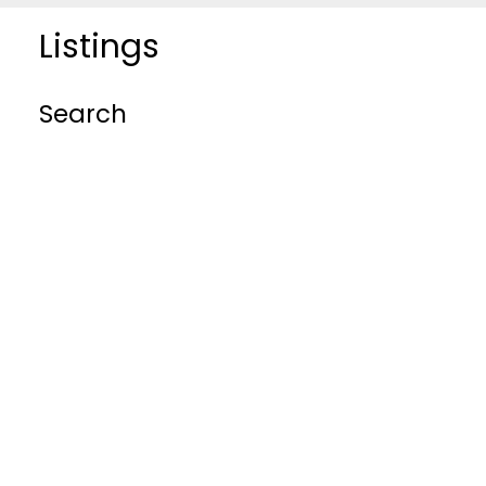
Listings
Search
BEDS: 0
BATHS: 0
SQFT
RESIDENTIAL
COMMERCIAL