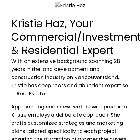
WELCOME
Kristie Haz, Your
TRUST IN MY EXPERTISE AS WE
Commercial/Investmen
EMBARK ON A JOURNEY
& Residential Expert
TOWARDS A SEAMLESS AND
FULFILLING REAL ESTATE
With an extensive background spanning 28
EXPERIENCE TOGETHER
years in the land development and
construction industry on Vancouver Island,
Kristie has deep roots and abundant expertise
in Real Estate.
Approaching each new venture with precision,
Kristie employs a deliberate approach. She
crafts customized strategies and marketing
plans tailored specifically to each project,
ensuring the attraction of prospective buyers.