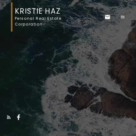
KRISTIE HAZ
Personal Real Estate
Corporation