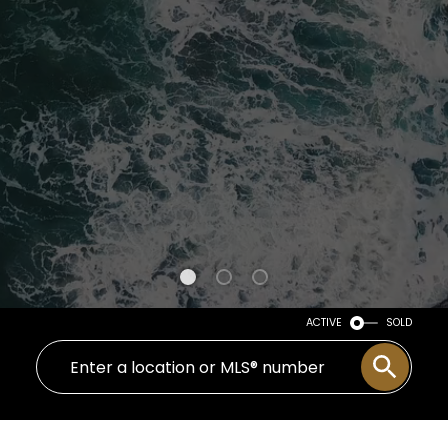
ACTIVE
SOLD