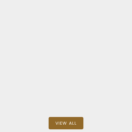
Na Old City
77 & 85 SKINNER ST
$1,195,000
SQFT
eXp Realty (NA)
VIEW ALL