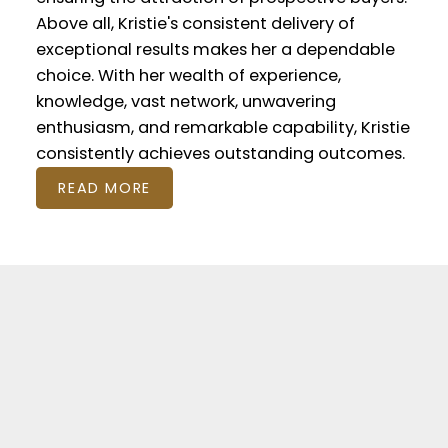
Above all, Kristie's consistent delivery of
exceptional results makes her a dependable
choice. With her wealth of experience,
knowledge, vast network, unwavering
enthusiasm, and remarkable capability, Kristie
consistently achieves outstanding outcomes.
READ MORE
Featured Listings