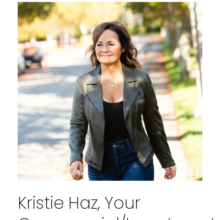
WELCOME
TRUST IN MY EXPERTISE AS WE
EMBARK ON A JOURNEY TOWARDS
A SEAMLESS AND FULFILLING REAL
ESTATE EXPERIENCE TOGETHER
Kristie Haz, Your