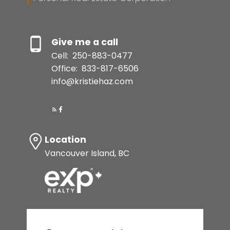
Resource Guide
Give me a call
Cell:
250-883-0477
BUYER'S GUIDE
Office:
833-817-6506
info@kristiehaz.com
SELLER'S GUIDE
MORTGAGE CALCULATOR
Location
HOME EVALUATION
Vancouver Island, BC
Let's make your vision
a reality