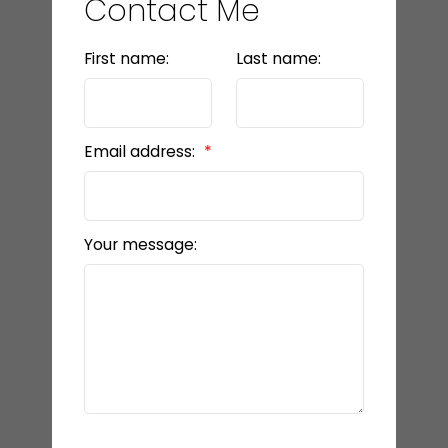
Contact Me
LET’S CONNECT
First name:
Last name:
Email address:
Your message: