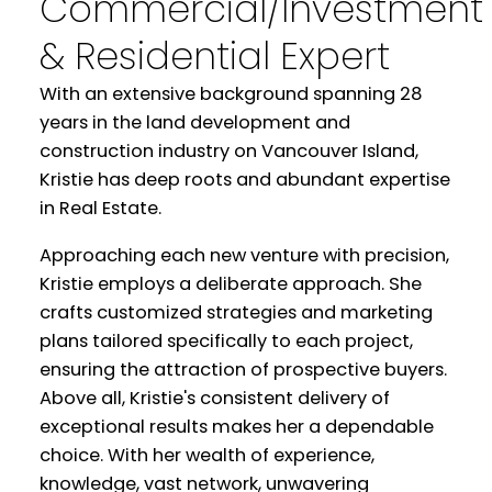
Commercial/Investment
& Residential Expert
With an extensive background spanning 28
years in the land development and
construction industry on Vancouver Island,
Kristie has deep roots and abundant expertise
in Real Estate.
Approaching each new venture with precision,
Kristie employs a deliberate approach. She
crafts customized strategies and marketing
plans tailored specifically to each project,
ensuring the attraction of prospective buyers.
Above all, Kristie's consistent delivery of
exceptional results makes her a dependable
choice. With her wealth of experience,
knowledge, vast network, unwavering