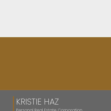
FULL SEARCH
KRISTIE HAZ
Personal Real Estate Corporation