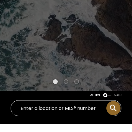
ACTIVE
SOLD