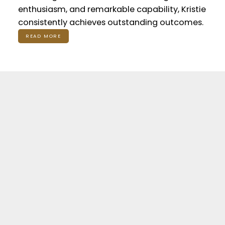
enthusiasm, and remarkable capability, Kristie
consistently achieves outstanding outcomes.
READ MORE
Featured Listings