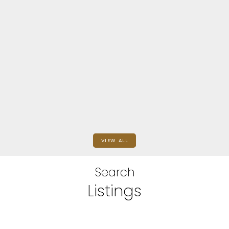
Du Chemainus
9828 CROFT ST
$850,000
SQFT
eXp Realty (NA)
VIEW ALL
Search
Listings