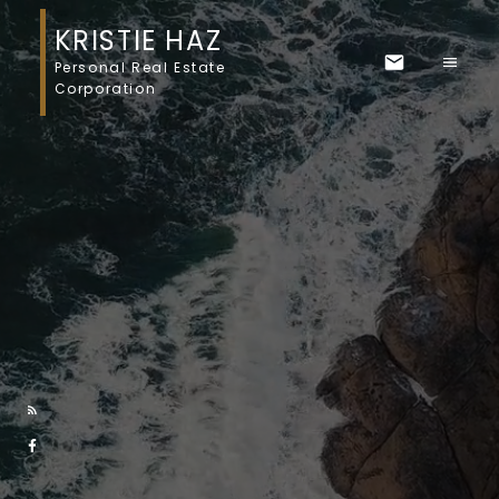
KRISTIE HAZ
Personal Real Estate
Corporation