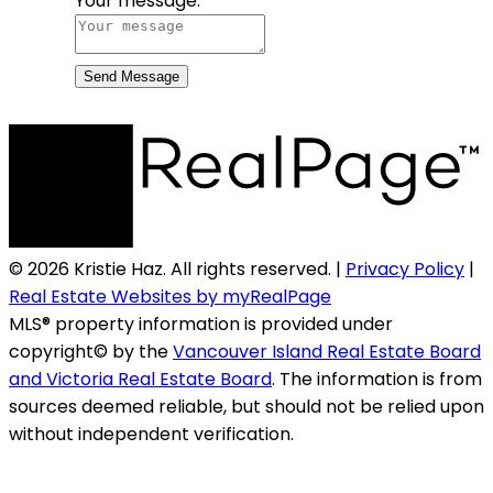
Your message:
Send Message
© 2026 Kristie Haz. All rights reserved. |
Privacy Policy
|
Real Estate Websites by myRealPage
MLS® property information is provided under
copyright© by the
Vancouver Island Real Estate Board
and Victoria Real Estate Board
. The information is from
sources deemed reliable, but should not be relied upon
without independent verification.