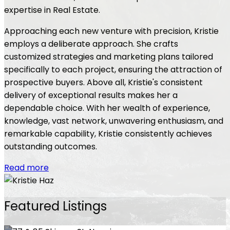
expertise in Real Estate.
Approaching each new venture with precision, Kristie
employs a deliberate approach. She crafts
customized strategies and marketing plans tailored
specifically to each project, ensuring the attraction of
prospective buyers. Above all, Kristie's consistent
delivery of exceptional results makes her a
dependable choice. With her wealth of experience,
knowledge, vast network, unwavering enthusiasm, and
remarkable capability, Kristie consistently achieves
outstanding outcomes.
Read more
Featured Listings