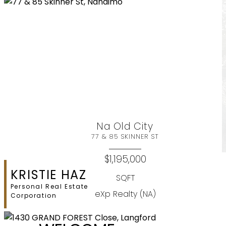
Na Old City
77 & 85 SKINNER ST
$1,195,000
KRISTIE HAZ
SQFT
Personal Real Estate
eXp Realty (NA)
Corporation