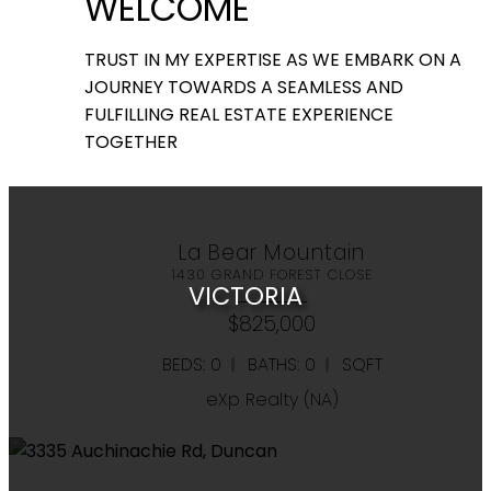
WELCOME
View all
TRUST IN MY EXPERTISE AS WE EMBARK ON A
JOURNEY TOWARDS A SEAMLESS AND
Listings
FULFILLING REAL ESTATE EXPERIENCE
TOGETHER
Search
La Bear Mountain
1430 GRAND FOREST CLOSE
VICTORIA
$825,000
BEDS: 0
BATHS: 0
SQFT
eXp Realty (NA)
RESIDENTIAL
COMMERCIAL