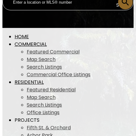
SOLD
HOME
COMMERCIAL
Featured Commercial
Map Search
Search Listings
Commercial Office Listings
RESIDENTIAL
Featured Residential
Map Search
Search Listings
Office Listings
PROJECTS
Fifth St. & Orchard
Arbor Park