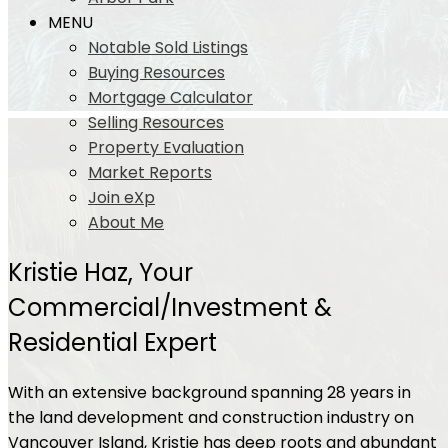
MENU
Notable Sold Listings
Buying Resources
Mortgage Calculator
Selling Resources
Property Evaluation
Market Reports
Join eXp
About Me
Kristie Haz, Your
Commercial/Investment &
Residential Expert
With an extensive background spanning 28 years in
the land development and construction industry on
Vancouver Island, Kristie has deep roots and abundant