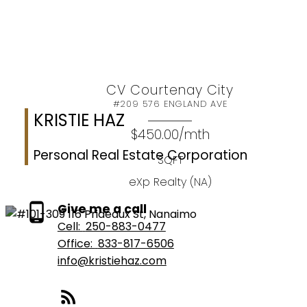
Let's make your vision a reality
Let’s Connect
CV Courtenay City
#209 576 ENGLAND AVE
KRISTIE HAZ
$450.00/mth
Personal Real Estate Corporation
SQFT
eXp Realty (NA)
Give me a call
Cell:
250-883-0477
Office:
833-817-6506
info@kristiehaz.com