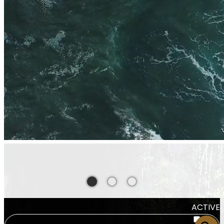
ACTIVE