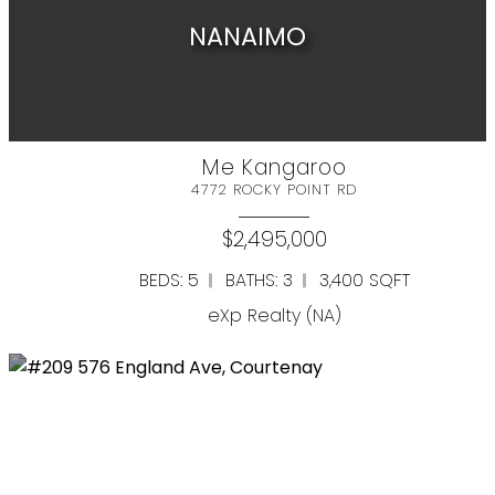
NANAIMO
Full Search
Me Kangaroo
4772 ROCKY POINT RD
RESIDENTIAL
COMMERCIAL
Resource Guide
$2,495,000
BEDS: 5
BATHS: 3
3,400 SQFT
Buyer's Guide
eXp Realty (NA)
Seller's Guide
Mortgage Calculator
Home Evaluation