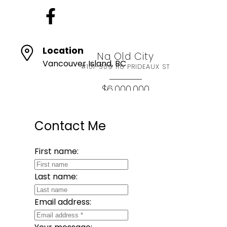
Location
Na Old City
Vancouver Island, BC
#101-309 116 PRIDEAUX ST
$6,000,000
SQFT
Contact Me
eXp Realty (NA)
First name:
Last name:
Email address: